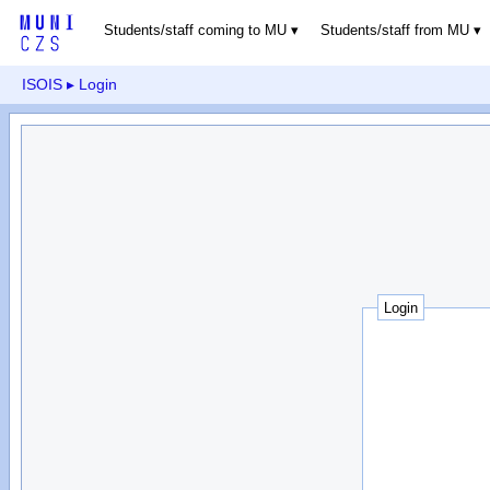
Students/staff coming to MU
Students/staff from MU
ISOIS
▸ Login
Login