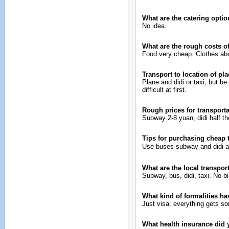
What are the catering opti
No idea.
What are the rough costs o
Food very cheap. Clothes abo
Transport to location of pl
Plane and didi or taxi, but be ca
difficult at first.
Rough prices for transport
Subway 2-8 yuan, didi half th
Tips for purchasing cheap
Use buses subway and didi a
What are the local transport
Subway, bus, didi, taxi. No b
What kind of formalities ha
Just visa, everything gets sor
What health insurance did y