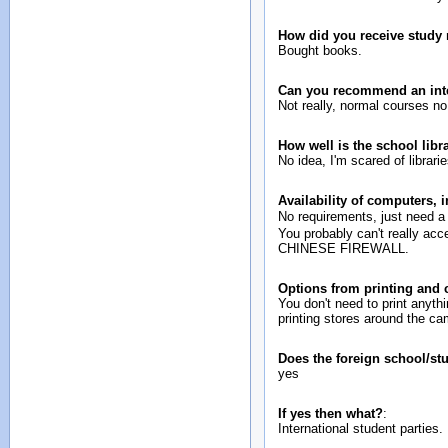
How did you receive study 
Bought books.
Can you recommend an inte
Not really, normal courses no 
How well is the school lib
No idea, I'm scared of librar
Availability of computers, 
No requirements, just need 
You probably can't really ac
CHINESE FIREWALL.
Options from printing and
You don't need to print anythi
printing stores around the c
Does the foreign school/st
yes
If yes then what?
:
International student parties.