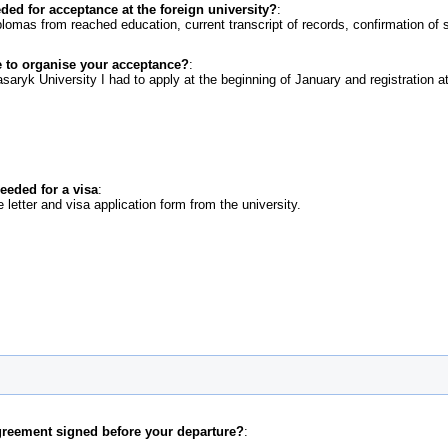
d for acceptance at the foreign university?
:
lomas from reached education, current transcript of records, confirmation of 
 to organise your acceptance?
:
eeded for a visa
:
letter and visa application form from the university.
greement signed before your departure?
: