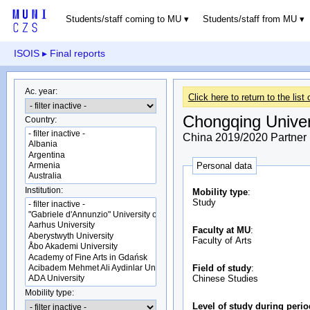
Students/staff coming to MU
Students/staff from MU
ISOIS
▸ Final reports
Ac. year:
Click here to return to the list 
Chongqing Univer
Country:
China 2019/2020 Partner u
Personal data
Institution:
Mobility type
:
Study
Faculty at MU
:
Faculty of Arts
Field of study
:
Chinese Studies
Mobility type:
Level of study during peri