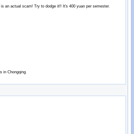
is an actual scam! Try to dodge it!! It's 400 yuan per semester.
gs in Chongqing.