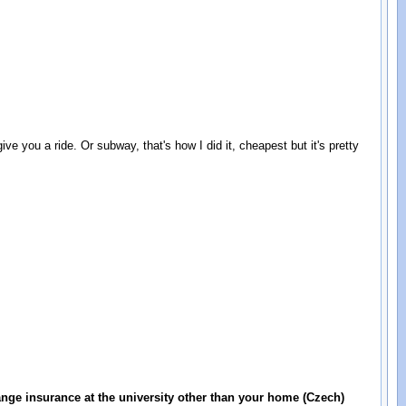
 ride. Or subway, that's how I did it, cheapest but it's pretty
ange insurance at the university other than your home (Czech)