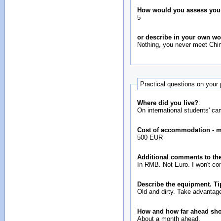
How would you assess your i
5
or describe in your own w
Nothing, you never meet Chin
Practical questions on your
Where did you live?
:
On international students' c
Cost of accommodation - 
500 EUR
Additional comments to the
In RMB. Not Euro. I won't con
Describe the equipment. Ti
Old and dirty. Take advantage
How and how far ahead sh
About a month ahead.