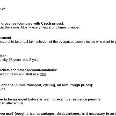
ons?
:
f groceries (compare with Czech prices)
:
ut the same. Mostly everything 2 or 3 times cheaper.
acement
:
reful to take real taxi outside not the overpriced people inside who want to give you a
ation
:
e city 35 yuan, bus 2 yuan
 tickets and other recommendations
:
nd for trains and stuff use 微信.
 options (public transport, cycling, on foot, rough prices)
:
ikes.
ve to be arranged before arrival, for example residence permit?
:
ted after arrival.
ou use? (rough price, advantages, disadvantages, is it necessary to arr