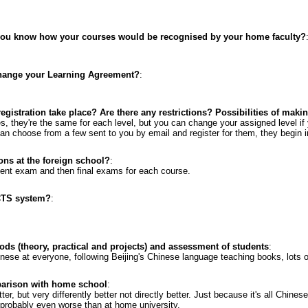
 you know how your courses would be recognised by your home faculty?
change your Learning Agreement?
:
gistration take place? Are there any restrictions? Possibilities of mak
s, they're the same for each level, but you can change your assigned level if
an choose from a few sent to you by email and register for them, they begin in 
ons at the foreign school?
:
ent exam and then final exams for each course.
CTS system?
:
ods (theory, practical and projects) and assessment of students
:
hinese at everyone, following Beijing's Chinese language teaching books, lots 
parison with home school
:
tter, but very differently better not directly better. Just because it's all Chines
probably even worse than at home university.