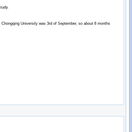
study.