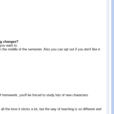
:
ing changes?
:
 you want to.
the middle of the semester. Also you can opt out if you don't like it.
of homework, you'll be forced to study lots of new characters.
e all the time it sticks a lot, but the way of teaching is so different and