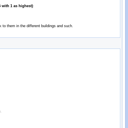
 with 1 as highest)
:
to them in the different buildings and such.
.