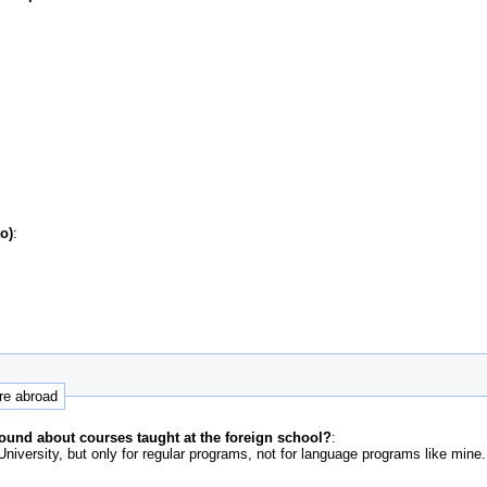
o)
:
ure abroad
ound about courses taught at the foreign school?
:
niversity, but only for regular programs, not for language programs like mine.