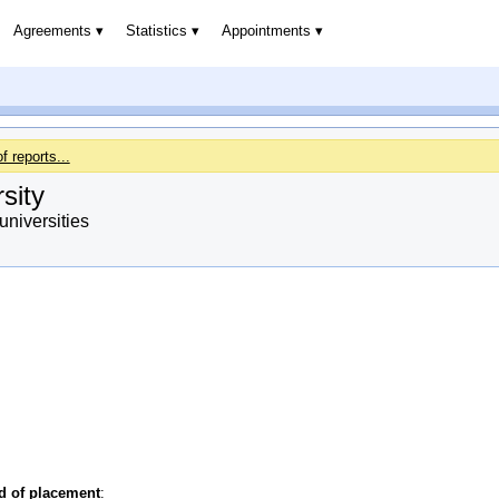
Agreements
Statistics
Appointments
of reports...
sity
niversities
od of placement
: