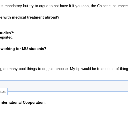
 mandatory but try to argue to not have it if you can, the Chinese insurance 
e with medical treatment abroad?
:
studies?
:
deported.
r working for MU students?
:
g, so many cool things to do, just choose. My tip would be to see lots of thin
nses
 International Cooperation
: