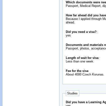
Which documents were neede
Passport, Medical Report, dip
How far ahead did you have
Because I applied through Masaryk University I had to apply at the beginning of January and registration at Chongqing University was 3rd of September, so about 8 months
ahead.
Did you need a visa?
:
yes
Documents and materials n
Passport, photos, acceptance 
Length of wait for visa
:
Less than one week.
Fee for the visa
:
About 4000 Czech Korunas.
Studies
Did you have a Learning A
yes