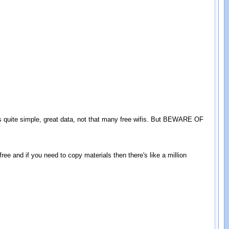
is quite simple, great data, not that many free wifis. But BEWARE OF
ree and if you need to copy materials then there's like a million