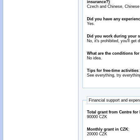
insurance?)
:
Czech and Chinese, Chinese is
Did you have any experienc
Yes.
Did you work during your 
No, it's prohibited, you'll get 
What are the conditions fo
No idea.
Tips for free-time activities
:
See everything, try everythin
Financial support and expe
Total grant from Centre for
90000 CZK
Monthly grant in CZK
:
20000 CZK