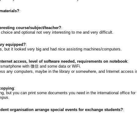
materials?
:
resting course/subject/teacher?
:
choice and optional not very interesting to me and very difficult.
rary equipped?
:
ies, but it looked very big and had nice assisting machines/computers.
internet access, level of software needed, requirements on notebook
:
a smartphone with 微信 and some data or WiFi.
cess any computers, maybe in the library or somewhere, and Internet access 
 copying
:
ng, but you can print some documents you need in the international office for f
ampus.
udent organisation arrange special events for exchange students?
: