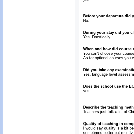
Before your departure did
No.
During your stay did you 
Yes. Drastically.
When and how did course re
You can't choose your course
As for optional courses you c
Did you take any examinati
Yes, language level assessm
Does the school use the E
yes
Describe the teaching meth
Teachers just talk a lot of C
Quality of teaching in com
I would say quality is a bit be
sometimes better but mostly 