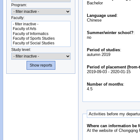
Bachelor
Program:
Language used
:
Faculty:
Chinese
Summer/winter school?
:
no
Study level:
Period of studies
:
autumn 2019
Period of placement (from-t
2019-09-03
-
2020-01-15
Number of months
:
4.5
Activities before my depart
Where can information be f
At the website of Chongqing U