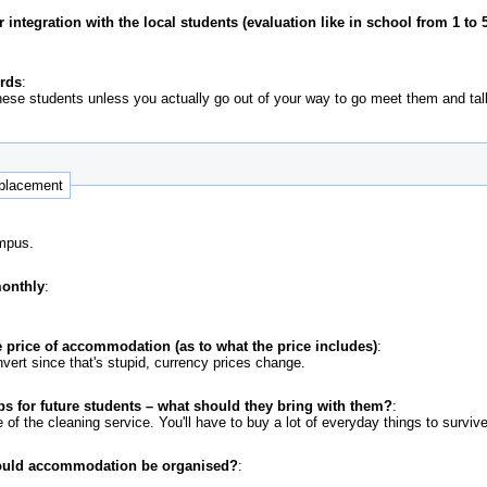
ntegration with the local students (evaluation like in school from 1 to 5
ords
:
ese students unless you actually go out of your way to go meet them and talk 
 placement
ampus.
monthly
:
 price of accommodation (as to what the price includes)
:
vert since that's stupid, currency prices change.
ps for future students – what should they bring with them?
:
 of the cleaning service. You'll have to buy a lot of everyday things to survive
ould accommodation be organised?
: