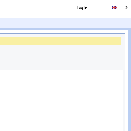
Log in...
🍪