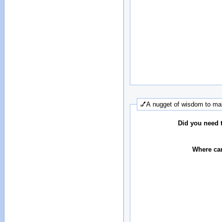
💅A nugget of wisdom to mak
Did you need 
Where can