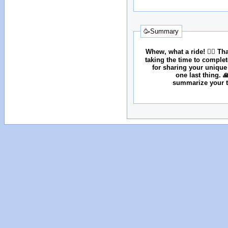
🥳Summary
Whew, what a ride! 😮‍💨 T
taking the time to comple
for sharing your unique
one last thing. 
summarize your tr