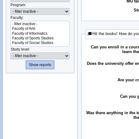
MU fac
Program:
St
Faculty:
🎓Hit the books! How do you
Can you enroll in a cour
Study level:
learn th
Does the university offer 
Are your c
Can you 
Was there anything in the 
th