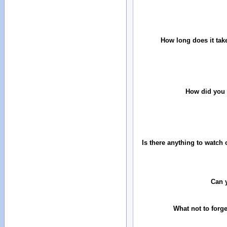
How long does it tak
How did you 
Is there anything to watch 
Can 
What not to forg