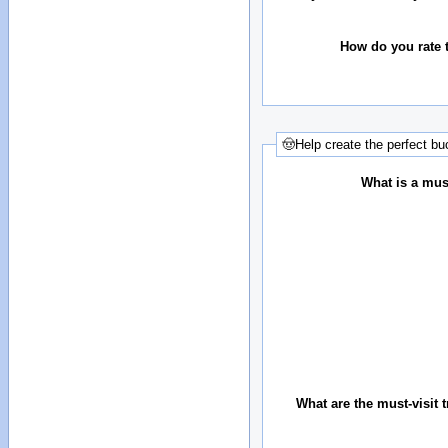
How do you rate t
🤠Help create the perfect buc
What is a must
What are the must-visit t