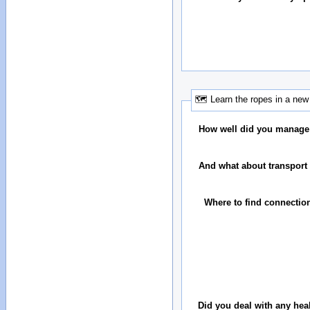
🗺 Learn the ropes in a new 
How well did you manage
And what about transport 
Where to find connectio
Did you deal with any hea