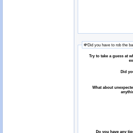
💸Did you have to rob the b
Try to take a guess at 
ex
Did yo
What about unexpecte
anythi
Do you have any tip