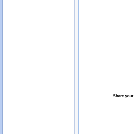
Share your