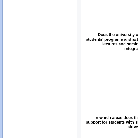
Does the university o
students' programs and acti
lectures and semin
integr
In which areas does the
support for students with 
striv