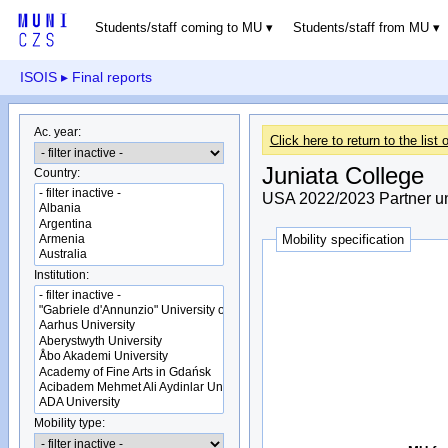
Students/staff coming to MU
Students/staff from MU
ISOIS
▸ Final reports
Ac. year:
Click here to return to the list o
Juniata College
Country:
USA 2022/2023 Partner un
Mobility specification
Institution:
Mobility type: