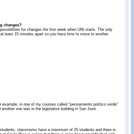
ing changes?
:
possibilities for changes the first week when UNI starts. The only
be at least 15 minutes apart so you have time to move to another
 For example, in one of my courses called "pensamiento político verde"
d another one was in the legislative building in San José.
r students, classrooms have a maximum of 25 students and there is