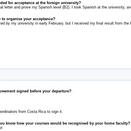
d for acceptance at the foreign university?
:
nal letter and prove my Spanish level (B2). I took Spanish at the university, 
 to organise your acceptance?
:
d by my university in early February, but I received my final result from the fo
greement signed before your departure?
:
ordinators from Costa Rica to sign it.
 you know how your courses would be recognised by your home faculty?
r.