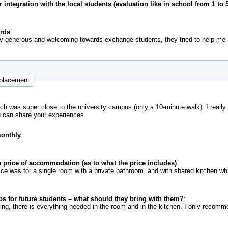
ntegration with the local students (evaluation like in school from 1 to 5
ords
:
ry generous and welcoming towards exchange students, they tried to help me
 placement
h was super close to the university campus (only a 10-minute walk). I really
u can share your experiences.
monthly
:
 price of accommodation (as to what the price includes)
:
price was for a single room with a private bathroom, and with shared kitchen 
ps for future students – what should they bring with them?
:
hing, there is everything needed in the room and in the kitchen. I only reco