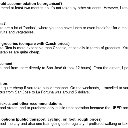
ould accommodation be organised?
:
mmend at least two months so it´s not taken by other students. However, I r
ons?
:
re are a lot of "sodas", where you can have lunch or even breakfast for a reall
fruits and vegetables.
f groceries (compare with Czech prices)
:
sta Rica is more expensive than Czechia, especially in terms of groceries. Yo
getables are quite cheap.
acement
:
, and from there directly to San José (it took 12 hours). From the airport, I p
ation
:
is quite cheap if you take public transport. On the weekends, I travelled to v
 bus from San José to La Fortuna was around 5 dollars.
 tickets and other recommendations
:
ocal stores, and to purchase only public transportation because the UBER and
 options (public transport, cycling, on foot, rough prices)
:
out the city and also one train going quite regularly. I preffered walking or tak