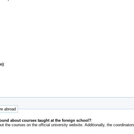
o)
:
ure abroad
ound about courses taught at the foreign school?
:
out the courses on the official university website. Additionally, the coordinato