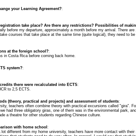
change your Learning Agreement?
:
gistration take place? Are there any restrictions? Possibilities of mak
ually before my departure, approximately a month before my arrival. There are 
t take courses that take place at the same time (quite logical), they need to 
ons at the foreign school?
:
ams in Costa Rica before coming back home.
CTS system?
:
 credits there were recalculated into ECTS
:
 UCR to 2,5 ECTS.
ods (theory, practical and projects) and assessment of students
:
versity, teachers often combine theory with practical excursions called "gira".
g), we had three obligatory giras, one of them was in the environmental park, an
e a theatre for other students regarding Chinese culture.
parison with home school
:
lot different from my home university, teachers have more contact with thei