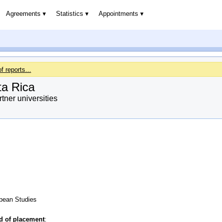
Agreements
Statistics
Appointments
of reports...
ta Rica
ner universities
opean Studies
od of placement
: