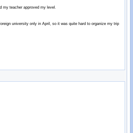
and my teacher approved my level.
reign university only in April, so it was quite hard to organize my trip
: