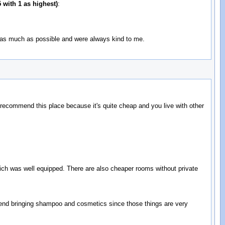
 with 1 as highest)
:
 as much as possible and were always kind to me.
 recommend this place because it's quite cheap and you live with other
which was well equipped. There are also cheaper rooms without private
mmend bringing shampoo and cosmetics since those things are very