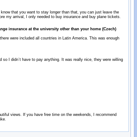
u know that you want to stay longer than that, you can just leave the
ore my arrival, I only needed to buy insurance and buy plane tickets.
ange insurance at the university other than your home (Czech)
here were included all countries in Latin America. This was enough
d so I didn´t have to pay anything. It was really nice, they were willing
eautiful views. If you have free time on the weekends, I recommend
ike.