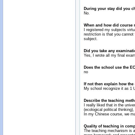
During your stay did you 
No.
When and how did course re
I registered my subjects virt
restriction is that you canno
subject.
Did you take any examinati
Yes, I wrote all my final ex
Does the school use the E
no
If not then explain how the
My school recognize it as 1
Describe the teaching meth
I really liked that in the uni
(ecological political thinkin
In my Chinese course, we mad
Quality of teaching in com
The teaching mechanism is a 