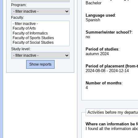
Bachelor
Program:
Language used
:
Faculty:
Spanish
Summer/winter school?
:
no
Study level:
Period of studies
:
autumn 2024
Period of placement (from-t
2024-08-08
-
2024-12-14
Number of months
:
4
Activities before my depart
Where can information be f
I found all the information ab