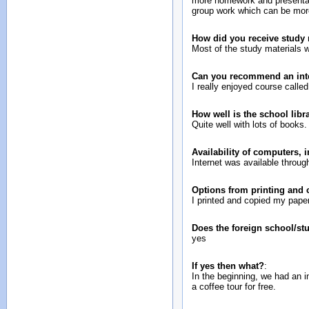
more homework and presentatio
group work which can be mor
How did you receive study 
Most of the study materials w
Can you recommend an inte
I really enjoyed course called 
How well is the school lib
Quite well with lots of books.
Availability of computers, 
Internet was available throu
Options from printing and
I printed and copied my paper
Does the foreign school/st
yes
If yes then what?
:
In the beginning, we had an 
a coffee tour for free.