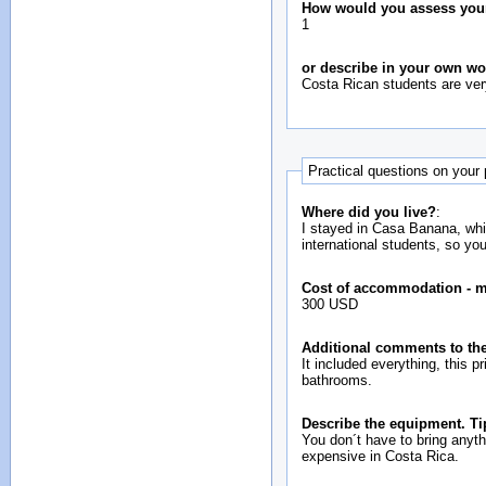
How would you assess your i
1
or describe in your own w
Costa Rican students are ve
Practical questions on your
Where did you live?
:
I stayed in Casa Banana, whic
international students, so yo
Cost of accommodation - 
300 USD
Additional comments to the
It included everything, this 
bathrooms.
Describe the equipment. Ti
You don´t have to bring anyt
expensive in Costa Rica.