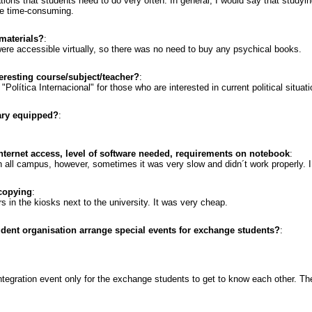
ns that students need to do very often. In general, I would say that studying
e time-consuming.
materials?
:
ere accessible virtually, so there was no need to buy any psychical books.
resting course/subject/teacher?
:
"Política Internacional" for those who are interested in current political situati
rary equipped?
:
internet access, level of software needed, requirements on notebook
:
gh all campus, however, sometimes it was very slow and didn´t work properly.
 copying
:
s in the kiosks next to the university. It was very cheap.
udent organisation arrange special events for exchange students?
:
integration event only for the exchange students to get to know each other. T