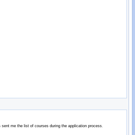
rs sent me the list of courses during the application process.