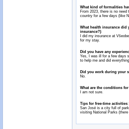
What kind of formalities ha
From 2023, there is no need to
country for a few days (like 
What health insurance did y
insurance?)
:
I did my insurance at Všeobe
for my stay.
Did you have any experienc
Yes, I was ill for a few days 
to help me and did everything
Did you work during your 
No.
What are the conditions fo
I am not sure.
Tips for free-time activities
:
San José is a city full of pa
visiting National Parks (there