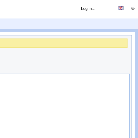
Log in...
🍪