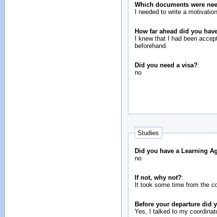
Which documents were neede
I needed to write a motivatio
How far ahead did you have
I knew that I had been accepte
beforehand.
Did you need a visa?
:
no
Studies
Did you have a Learning A
no
If not, why not?
:
It took some time from the co
Before your departure did
Yes, I talked to my coordinato