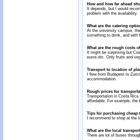
How and how far ahead sh
It depends, but I would reco
problem with the availability.
What are the catering opti
At the university campus, the
something to drink, and with 
What are the rough costs o
It might be surprising but Co
euros etc. Only fruits and ve
Transport to location of pl
I flew from Budapest to Zurich
accommodation.
Rough prices for transport
Transportation in Costa Rica 
affordable. For example, the
Tips for purchasing cheap
I recommend to shop at the l
What are the local transport
There are lot of buses through