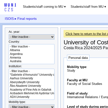
Students/staff coming to MU
Students/staff from MU
ISOIS
▸ Final reports
Ac. year:
Click here to return to the list 
University of Cos
Country:
Costa Rica 2024/2025 Part
Personal data
Institution:
Mobility type
:
Study
Faculty at MU
:
Faculty of Social Studies
Field of study
:
International Relations / Eur
Mobility type:
Level of study during peri