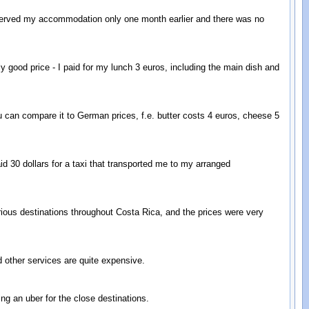
eserved my accommodation only one month earlier and there was no
y good price - I paid for my lunch 3 euros, including the main dish and
u can compare it to German prices, f.e. butter costs 4 euros, cheese 5
aid 30 dollars for a taxi that transported me to my arranged
arious destinations throughout Costa Rica, and the prices were very
 other services are quite expensive.
ing an uber for the close destinations.