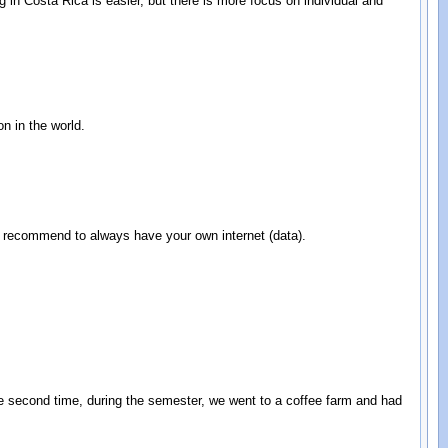
 in Costa Rica is easier, but there is more focus on individual and
on in the world.
 I recommend to always have your own internet (data).
he second time, during the semester, we went to a coffee farm and had