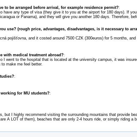
ve to be arranged before arrival, for example residence permit?
:
 have any type of visa (they give it to you at the airport for 180 days). If yo
Nicaragua or Panama), and they will give you another 180 days. Therefore, bef
ou use? (rough price, advantages, disadvantages, is it necessary to arr
cná pojišťovna, and it costed around 7500 CZK (300euros) for 5 months, and t
e with medical treatment abroad?
:
so I went to the hospital that is located at the university campus, it was insure
 to make me feel better.
studies?
:
r working for MU students?
:
rks, but I highly recommend visiting the surrounding mountains that provide b
 are A LOT of them), beaches that are only 2-4 hours ride, or simply riding a b