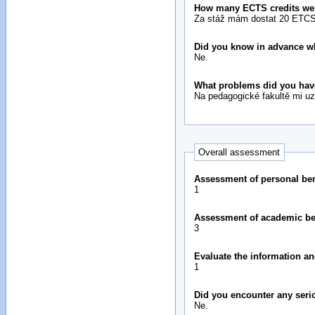
How many ECTS credits we
Za stáž mám dostat 20 ETCS 
Did you know in advance wh
Ne.
What problems did you hav
Na pedagogické fakultě mi uz
Overall assessment
Assessment of personal bene
1
Assessment of academic bene
3
Evaluate the information an
1
Did you encounter any seri
Ne.