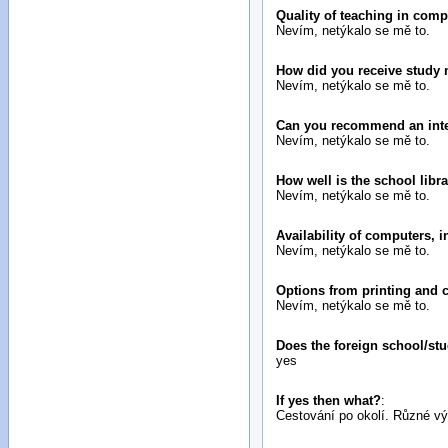
Quality of teaching in com
Nevím, netýkalo se mě to.
How did you receive study 
Nevím, netýkalo se mě to.
Can you recommend an inter
Nevím, netýkalo se mě to.
How well is the school libr
Nevím, netýkalo se mě to.
Availability of computers, 
Nevím, netýkalo se mě to.
Options from printing and 
Nevím, netýkalo se mě to.
Does the foreign school/stu
yes
If yes then what?
:
Cestování po okolí. Různé v