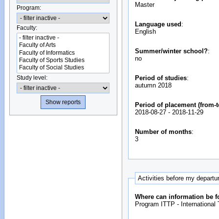
Master
Program:
Language used
:
Faculty:
English
Summer/winter school?
:
no
Study level:
Period of studies
:
autumn 2018
Period of placement (from-t
2018-08-27
-
2018-11-29
Number of months
:
3
Activities before my departu
Where can information be f
Program ITTP - International