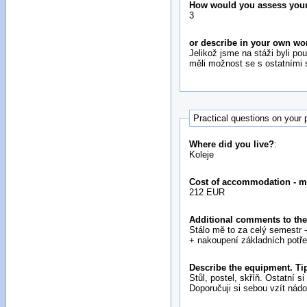
How would you assess your i
3
or describe in your own wo
Jelikož jsme na stáži byli p
měli možnost se s ostatními 
Practical questions on your
Where did you live?
:
Koleje
Cost of accommodation - m
212 EUR
Additional comments to the
Stálo mě to za celý semestr -
+ nakoupení základních potřeb 
Describe the equipment. Tip
Stůl, postel, skříň. Ostatní
Doporučuji si sebou vzít nádob