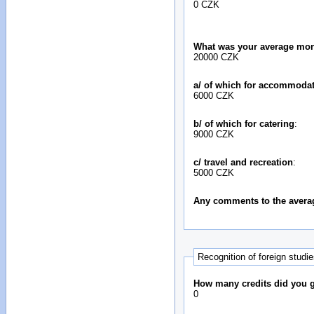
0 CZK
What was your average mon
20000 CZK
a/ of which for accommoda
6000 CZK
b/ of which for catering
:
9000 CZK
c/ travel and recreation
:
5000 CZK
Any comments to the avera
Recognition of foreign studi
How many credits did you ga
0