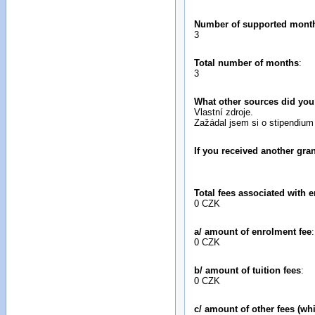
Number of supported mont
3
Total number of months
:
3
What other sources did you
Vlastní zdroje.
Zažádal jsem si o stipendium
If you received another gr
Total fees associated with e
0 CZK
a/ amount of enrolment fee
:
0 CZK
b/ amount of tuition fees
:
0 CZK
c/ amount of other fees (wh