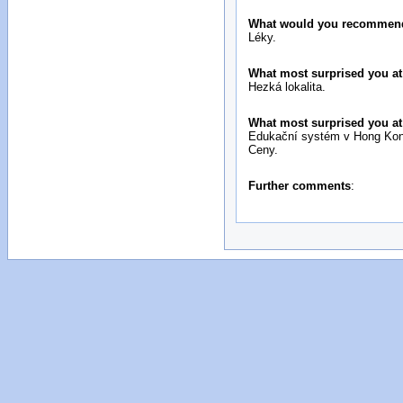
What would you recommend 
Léky.
What most surprised you at 
Hezká lokalita.
What most surprised you at 
Edukační systém v Hong Ko
Ceny.
Further comments
: