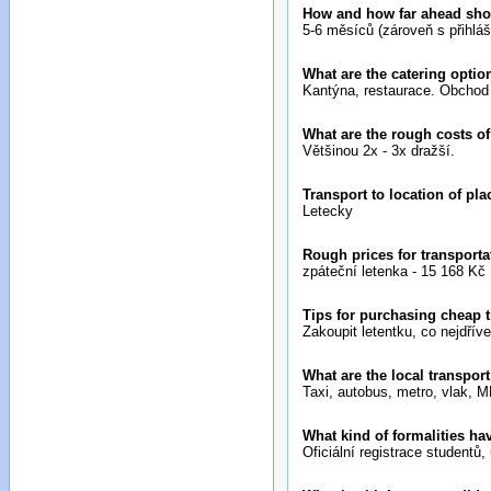
How and how far ahead sh
5-6 měsíců (zároveň s přihlá
What are the catering optio
Kantýna, restaurace. Obchod 
What are the rough costs of
Většinou 2x - 3x dražší.
Transport to location of pl
Letecky
Rough prices for transporta
zpáteční letenka - 15 168 Kč
Tips for purchasing cheap 
Zakoupit letentku, co nejdříve
What are the local transport
Taxi, autobus, metro, vlak, M
What kind of formalities ha
Oficiální registrace studentů,