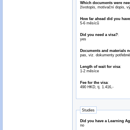
Which documents were neede
životopis, motivační dopis, v
How far ahead did you have
5-6 měsíců
Did you need a visa?
:
yes
Documents and materials ne
pas, viz. dokumenty potřebné 
Length of wait for visa
:
1-2 měsíce
Fee for the visa
:
490 HKD, tj. 1.416,-
Studies
Did you have a Learning Ag
no