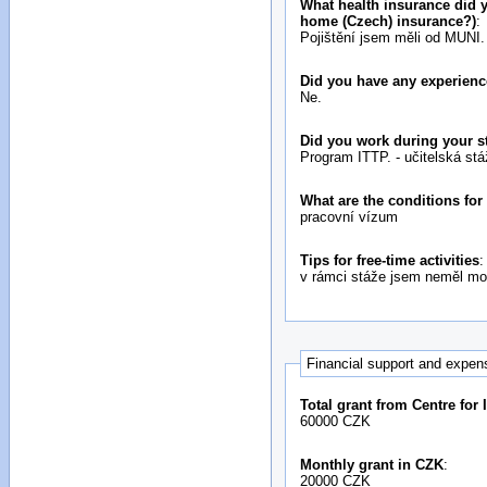
What health insurance did y
home (Czech) insurance?)
:
Pojištění jsem měli od MUNI.
Did you have any experienc
Ne.
Did you work during your s
Program ITTP. - učitelská stá
What are the conditions fo
pracovní vízum
Tips for free-time activities
:
v rámci stáže jsem neměl mo
Financial support and expen
Total grant from Centre for
60000 CZK
Monthly grant in CZK
:
20000 CZK