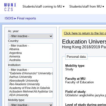
Students/staff coming to MU
Students/staff from MU
ISOIS
▸ Final reports
Ac. year:
Click here to return to the list o
Education Univer
Country:
Hong Kong 2018/2019 Part
Personal data
Institution:
Mobility type
:
Study
Faculty at MU
:
Faculty of Education
Field of study
:
Učitelství anglického jazyka 
Mobility type:
Level of study during perio