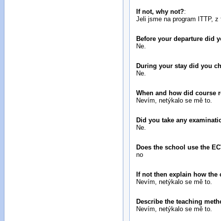
If not, why not?
:
Jeli jsme na program ITTP, z 
Before your departure did
Ne.
During your stay did you 
Ne.
When and how did course reg
Nevím, netýkalo se mě to.
Did you take any examinatio
Ne.
Does the school use the E
no
If not then explain how the
Nevím, netýkalo se mě to.
Describe the teaching metho
Nevím, netýkalo se mě to.