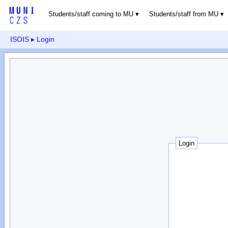
Students/staff coming to MU
Students/staff from MU
ISOIS
▸ Login
Login