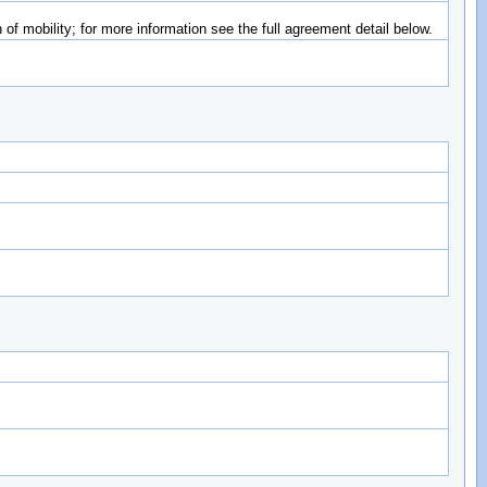
of mobility; for more information see the full agreement detail below.