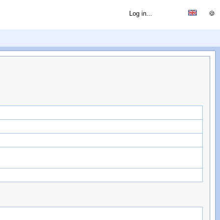
Log in...
🍪