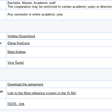
Bachelor, Master, Academic staff
The cooperation may be restricted to certain academic years or direction 
Any semester or entire academic year
Violeta Osouchová
r
Elena Krejčová
Maja Kolega
Vice Šunjić
Download the agreement
or
Link to the filing reference system in the IS MU
ISOIS - link