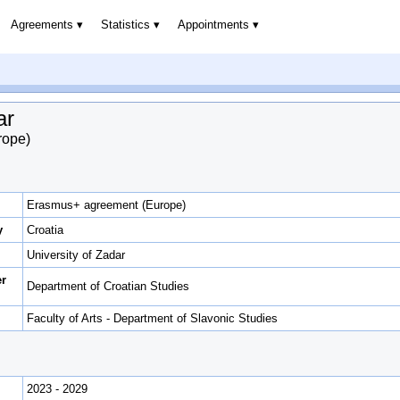
Agreements
Statistics
Appointments
ar
rope)
Erasmus+ agreement (Europe)
y
Croatia
University of Zadar
er
Department of Croatian Studies
Faculty of Arts - Department of Slavonic Studies
2023 - 2029