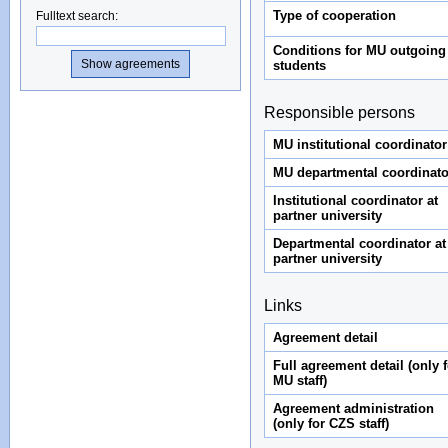
Type of cooperation
Fulltext search
:
Conditions for MU outgoing
students
Responsible persons
MU institutional coordinator
MU departmental coordinato
Institutional coordinator at
partner university
Departmental coordinator at
partner university
Links
Agreement detail
Full agreement detail (only f
MU staff)
Agreement administration
(only for CZS staff)