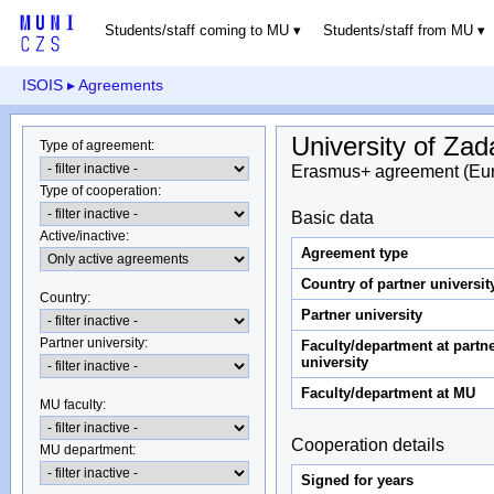
Students/staff coming to MU
Students/staff from MU
ISOIS
▸ Agreements
University of Zad
Type of agreement
:
Erasmus+ agreement (Eu
Type of cooperation
:
Basic data
Active/inactive
:
Agreement type
Country of partner universit
Country
:
Partner university
Partner university
:
Faculty/department at partn
university
Faculty/department at MU
MU faculty:
Cooperation details
MU department
:
Signed for years