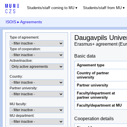
Students/staff coming to MU
Students/staff from MU
ISOIS
▸ Agreements
Daugavpils Univer
Type of agreement
:
Erasmus+ agreement (Eur
Type of cooperation
:
Basic data
Active/inactive
:
Agreement type
Country of partner
Country
:
university
Partner university
Partner university
:
Faculty/department at
partner university
MU faculty:
Faculty/department at MU
MU department
:
Cooperation details