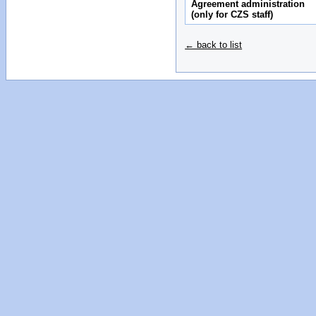
Agreement administration
(only for CZS staff)
← back to list