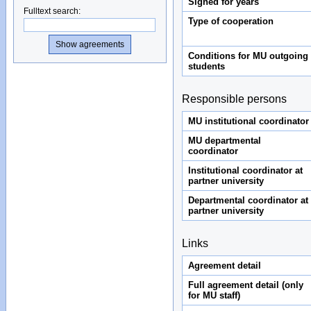
Signed for years
Fulltext search
:
Type of cooperation
Conditions for MU outgoing
students
Responsible persons
MU institutional coordinator
MU departmental
coordinator
Institutional coordinator at
partner university
Departmental coordinator at
partner university
Links
Agreement detail
Full agreement detail (only
for MU staff)