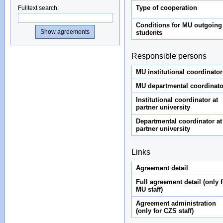
Type of cooperation
Fulltext search
:
Conditions for MU outgoing
students
Responsible persons
MU institutional coordinator
MU departmental coordinato
Institutional coordinator at
partner university
Departmental coordinator at
partner university
Links
Agreement detail
Full agreement detail (only f
MU staff)
Agreement administration
(only for CZS staff)