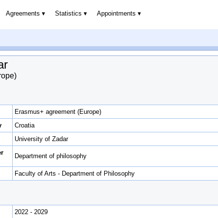
Agreements
Statistics
Appointments
ar
rope)
Erasmus+ agreement (Europe)
y
Croatia
University of Zadar
er
Department of philosophy
Faculty of Arts - Department of Philosophy
2022 - 2029