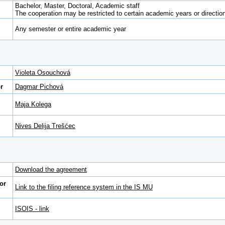
Bachelor, Master, Doctoral, Academic staff
The cooperation may be restricted to certain academic years or direction 
Any semester or entire academic year
Violeta Osouchová
r
Dagmar Pichová
Maja Kolega
Nives Delija Trešćec
Download the agreement
or
Link to the filing reference system in the IS MU
ISOIS - link