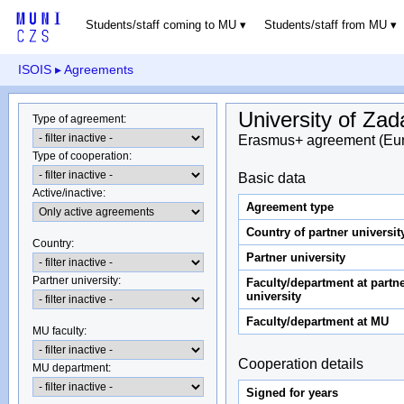
Students/staff coming to MU
Students/staff from MU
ISOIS
▸ Agreements
University of Zad
Type of agreement
:
Erasmus+ agreement (Eu
Type of cooperation
:
Basic data
Active/inactive
:
Agreement type
Country of partner universit
Country
:
Partner university
Partner university
:
Faculty/department at partn
university
Faculty/department at MU
MU faculty:
Cooperation details
MU department
:
Signed for years