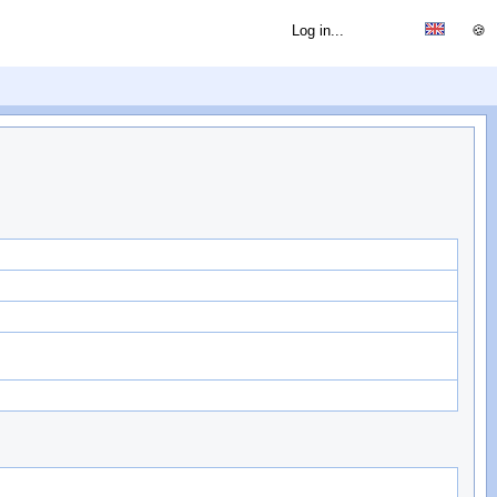
Log in...
🍪