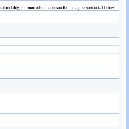
of mobility; for more information see the full agreement detail below.