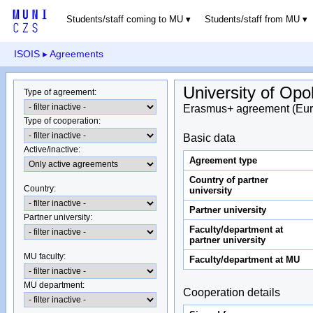
Students/staff coming to MU
Students/staff from MU
ISOIS
▸ Agreements
University of Opo
Type of agreement
:
Erasmus+ agreement (Eur
Type of cooperation
:
Basic data
Active/inactive
:
Agreement type
Country of partner
Country
:
university
Partner university
Partner university
:
Faculty/department at
partner university
MU faculty:
Faculty/department at MU
MU department
:
Cooperation details