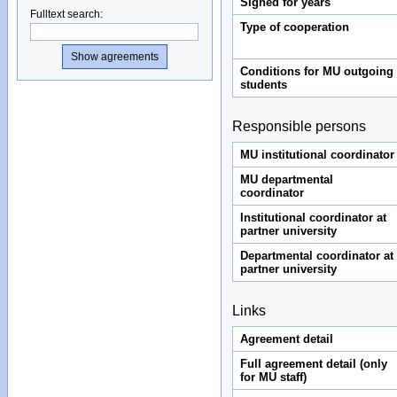
Signed for years
Fulltext search
:
Type of cooperation
Conditions for MU outgoing
students
Responsible persons
MU institutional coordinator
MU departmental
coordinator
Institutional coordinator at
partner university
Departmental coordinator at
partner university
Links
Agreement detail
Full agreement detail (only
for MU staff)