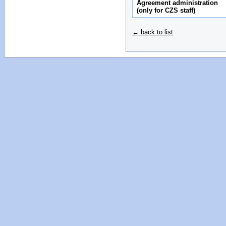
Agreement administration
(only for CZS staff)
← back to list