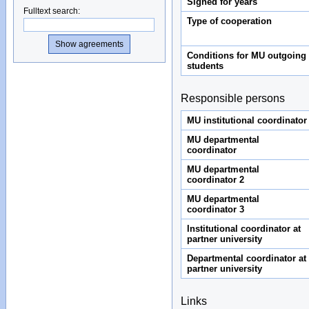
Signed for years
Fulltext search
:
Type of cooperation
Conditions for MU outgoing
students
Responsible persons
MU institutional coordinator
MU departmental
coordinator
MU departmental
coordinator 2
MU departmental
coordinator 3
Institutional coordinator at
partner university
Departmental coordinator at
partner university
Links