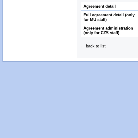
Agreement detail
Full agreement detail (only
for MU staff)
Agreement administration
(only for CZS staff)
← back to list