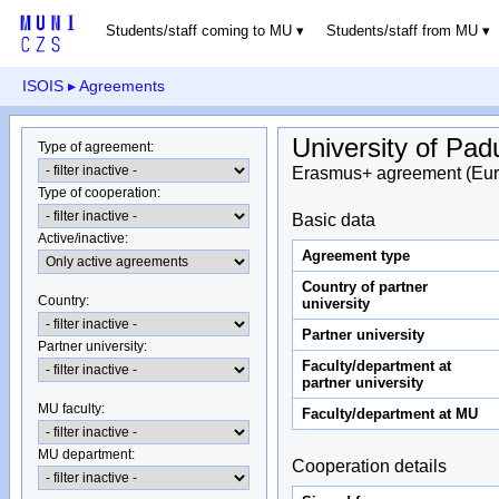
Students/staff coming to MU
Students/staff from MU
ISOIS
▸ Agreements
University of Pad
Type of agreement
:
Erasmus+ agreement (Eur
Type of cooperation
:
Basic data
Active/inactive
:
Agreement type
Country of partner
Country
:
university
Partner university
Partner university
:
Faculty/department at
partner university
MU faculty:
Faculty/department at MU
MU department
:
Cooperation details