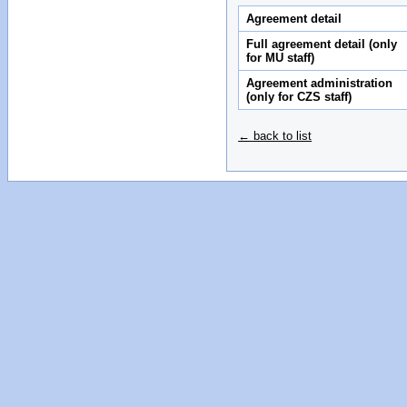
Agreement detail
Full agreement detail (only
for MU staff)
Agreement administration
(only for CZS staff)
← back to list