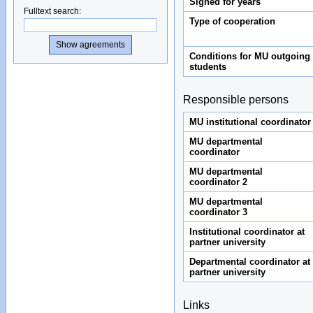
Signed for years
Fulltext search
:
Type of cooperation
Conditions for MU outgoing
students
Responsible persons
MU institutional coordinator
MU departmental
coordinator
MU departmental
coordinator 2
MU departmental
coordinator 3
Institutional coordinator at
partner university
Departmental coordinator at
partner university
Links