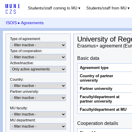
Students/staff coming to MU
Students/staff from MU
ISOIS
▸ Agreements
University of Re
Type of agreement
:
Erasmus+ agreement (Eur
Type of cooperation
:
Basic data
Active/inactive
:
Agreement type
Country of partner
Country
:
university
Partner university
Partner university
:
Faculty/department at
partner university
MU faculty:
Faculty/department at MU
MU department
:
Cooperation details