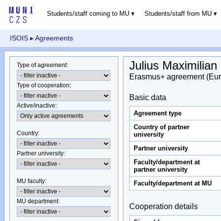
Students/staff coming to MU
Students/staff from MU
ISOIS
▸ Agreements
Julius Maximilian
Type of agreement
:
Erasmus+ agreement (Eur
Type of cooperation
:
Basic data
Active/inactive
:
Agreement type
Country of partner
Country
:
university
Partner university
Partner university
:
Faculty/department at
partner university
MU faculty:
Faculty/department at MU
MU department
:
Cooperation details