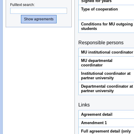
Signed for years
Fulltext search
:
Type of cooperation
Conditions for MU outgoing
students
Responsible persons
MU institutional coordinator
MU departmental
coordinator
Institutional coordinator at
partner university
Departmental coordinator at
partner university
Links
Agreement detail
Amendment 1
Full agreement detail (only