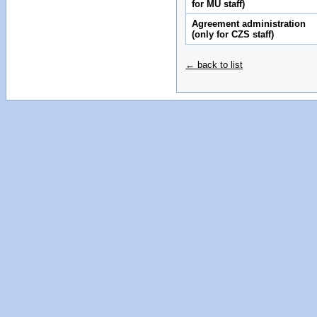
for MU staff)
Agreement administration
(only for CZS staff)
← back to list