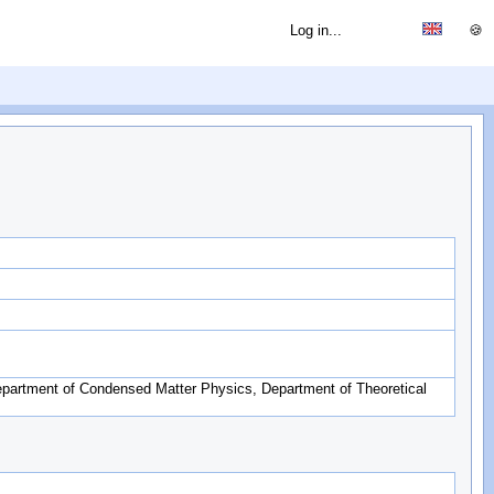
Log in...
🍪
partment of Condensed Matter Physics, Department of Theoretical