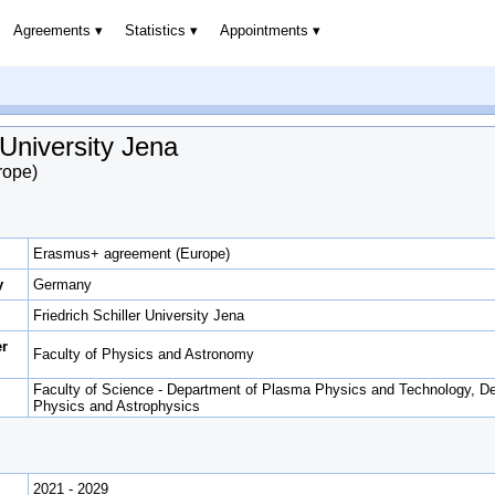
Agreements
Statistics
Appointments
 University Jena
rope)
Erasmus+ agreement (Europe)
y
Germany
Friedrich Schiller University Jena
er
Faculty of Physics and Astronomy
Faculty of Science - Department of Plasma Physics and Technology, De
Physics and Astrophysics
2021 - 2029