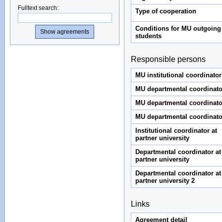
Fulltext search
:
Type of cooperation
Conditions for MU outgoing
students
Responsible persons
MU institutional coordinator
MU departmental coordinato
MU departmental coordinato
MU departmental coordinato
Institutional coordinator at
partner university
Departmental coordinator at
partner university
Departmental coordinator at
partner university 2
Links
Agreement detail