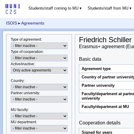
Students/staff coming to MU
Students/staff from MU
ISOIS
▸ Agreements
Friedrich Schiller
Type of agreement
:
Erasmus+ agreement (Eu
Type of cooperation
:
Basic data
Active/inactive
:
Agreement type
Country of partner universit
Country
:
Partner university
Partner university
:
Faculty/department at partn
university
Faculty/department at MU
MU faculty:
MU department
:
Cooperation details
Signed for years