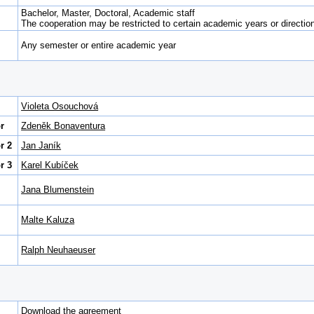
Bachelor, Master, Doctoral, Academic staff
The cooperation may be restricted to certain academic years or direction 
Any semester or entire academic year
Violeta Osouchová
r
Zdeněk Bonaventura
r 2
Jan Janík
r 3
Karel Kubíček
Jana Blumenstein
Malte Kaluza
Ralph Neuhaeuser
Download the agreement