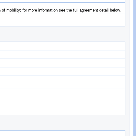
of mobility; for more information see the full agreement detail below.