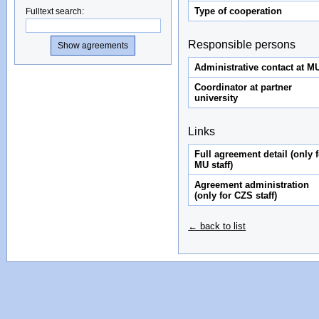
Type of cooperation
Fulltext search
:
Responsible persons
Administrative contact at M
Coordinator at partner
university
Links
Full agreement detail (only f
MU staff)
Agreement administration
(only for CZS staff)
← back to list