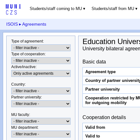
Students/staff coming to MU
Students/staff from MU
ISOIS
▸ Agreements
Education Univer
Type of agreement
:
University bilateral agree
Type of cooperation
:
Basic data
Active/inactive
:
Agreement type
Country of partner universit
Country
:
Partner university
Partner university
:
Cooperation restricted by M
for outgoing mobility
MU faculty:
Cooperation details
Valid from
MU department
:
Valid to