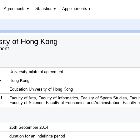
Agreements
Statistics
Appointments
sity of Hong Kong
ment
University bilateral agreement
y
Hong Kong
Education University of Hong Kong
U
Faculty of Arts, Faculty of Informatics, Faculty of Sports Studies, Facul
Faculty of Science, Faculty of Economics and Administration, Faculty 
25th September 2014
duration for an indefinite period