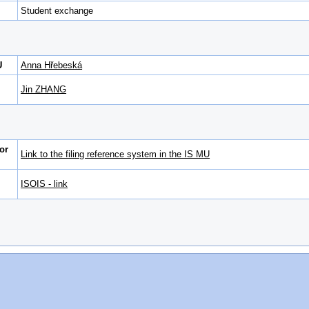
Student exchange
U
Anna Hřebeská
Jin ZHANG
or
Link to the filing reference system in the IS MU
ISOIS - link