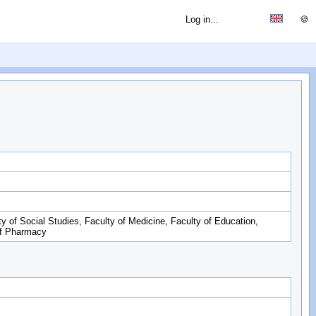
Log in...
🍪
ty of Social Studies, Faculty of Medicine, Faculty of Education,
of Pharmacy