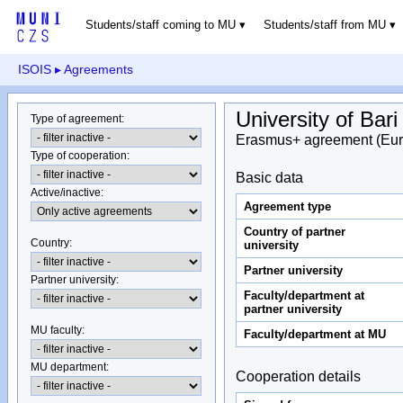
Students/staff coming to MU
Students/staff from MU
ISOIS
▸ Agreements
University of Bar
Type of agreement
:
Erasmus+ agreement (Eur
Type of cooperation
:
Basic data
Active/inactive
:
Agreement type
Country of partner
Country
:
university
Partner university
Partner university
:
Faculty/department at
partner university
MU faculty:
Faculty/department at MU
MU department
:
Cooperation details