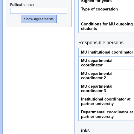
Signed for years
Fulltext search
:
Type of cooperation
Conditions for MU outgoing
students
Responsible persons
MU institutional coordinator
MU departmental
coordinator
MU departmental
coordinator 2
MU departmental
coordinator 3
Institutional coordinator at
partner university
Departmental coordinator at
partner university
Links