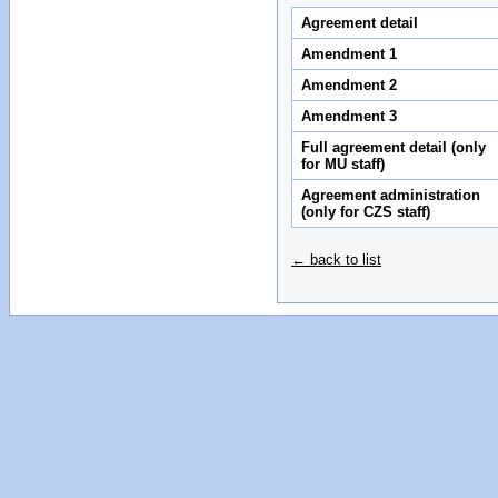
Agreement detail
Amendment 1
Amendment 2
Amendment 3
Full agreement detail (only
for MU staff)
Agreement administration
(only for CZS staff)
← back to list