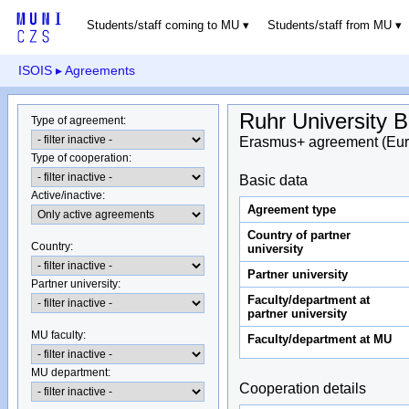
Students/staff coming to MU
Students/staff from MU
ISOIS
▸ Agreements
Ruhr University
Type of agreement
:
Erasmus+ agreement (Eur
Type of cooperation
:
Basic data
Active/inactive
:
Agreement type
Country of partner
Country
:
university
Partner university
Partner university
:
Faculty/department at
partner university
MU faculty:
Faculty/department at MU
MU department
:
Cooperation details