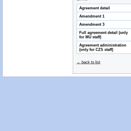
Agreement detail
Amendment 1
Amendment 3
Full agreement detail (only
for MU staff)
Agreement administration
(only for CZS staff)
← back to list