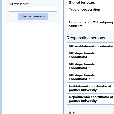
Signed for years
Fulltext search
:
Type of cooperation
Conditions for MU outgoing
students
Responsible persons
MU institutional coordinator
MU departmental
coordinator
MU departmental
coordinator 2
MU departmental
coordinator 3
Institutional coordinator at
partner university
Departmental coordinator at
partner university
Links