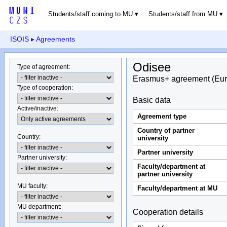
Students/staff coming to MU
Students/staff from MU
ISOIS
▸ Agreements
Odisee
Type of agreement
:
Erasmus+ agreement (Eur
Type of cooperation
:
Basic data
Active/inactive
:
Agreement type
Country of partner
Country
:
university
Partner university
Partner university
:
Faculty/department at
partner university
MU faculty:
Faculty/department at MU
MU department
:
Cooperation details