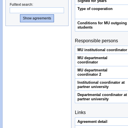
Signed for years
Fulltext search
:
Type of cooperation
Conditions for MU outgoing
students
Responsible persons
MU institutional coordinator
MU departmental
coordinator
MU departmental
coordinator 2
Institutional coordinator at
partner university
Departmental coordinator at
partner university
Links
Agreement detail