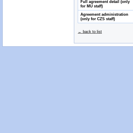
Full agreement detail (only
for MU staff)
Agreement administration
(only for CZS staff)
← back to list