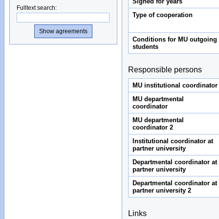
Signed for years
Fulltext search
:
Type of cooperation
Conditions for MU outgoing
students
Responsible persons
MU institutional coordinator
MU departmental
coordinator
MU departmental
coordinator 2
Institutional coordinator at
partner university
Departmental coordinator at
partner university
Departmental coordinator at
partner university 2
Links