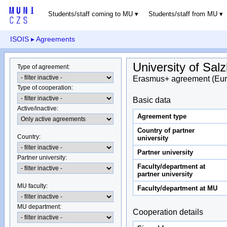
Students/staff coming to MU
Students/staff from MU
ISOIS
▸ Agreements
University of Sal
Type of agreement
:
Erasmus+ agreement (Eur
Type of cooperation
:
Basic data
Active/inactive
:
Agreement type
Country of partner
Country
:
university
Partner university
Partner university
:
Faculty/department at
partner university
MU faculty:
Faculty/department at MU
MU department
:
Cooperation details