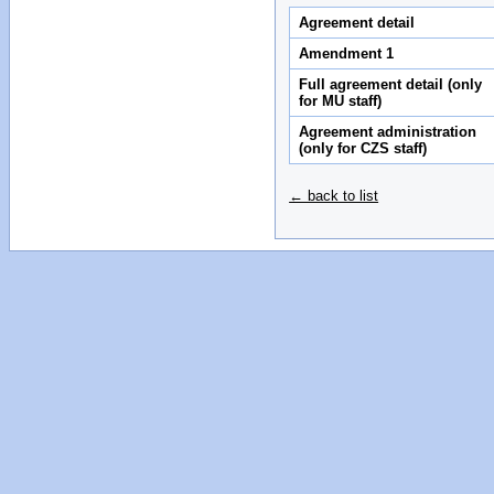
Agreement detail
Amendment 1
Full agreement detail (only
for MU staff)
Agreement administration
(only for CZS staff)
← back to list