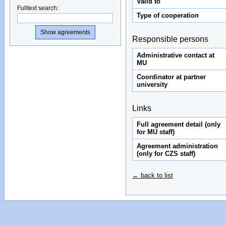
Valid to
Fulltext search
:
Type of cooperation
Responsible persons
Administrative contact at
MU
Coordinator at partner
university
Links
Full agreement detail (only
for MU staff)
Agreement administration
(only for CZS staff)
← back to list