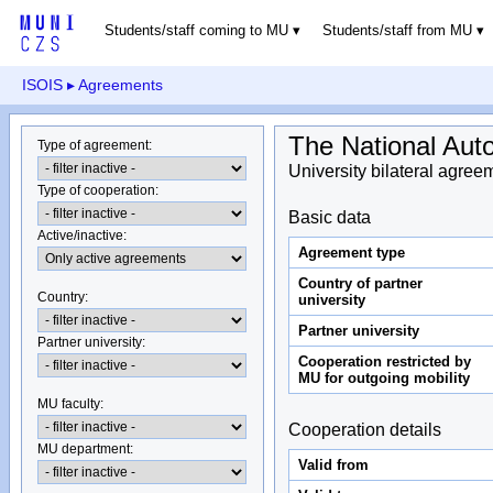
Students/staff coming to MU
Students/staff from MU
ISOIS
▸ Agreements
The National Aut
Type of agreement
:
University bilateral agree
Type of cooperation
:
Basic data
Active/inactive
:
Agreement type
Country of partner
Country
:
university
Partner university
Partner university
:
Cooperation restricted by
MU for outgoing mobility
MU faculty:
Cooperation details
MU department
:
Valid from