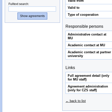
Valid from
Fulltext search
:
Valid to
Type of cooperation
Responsible persons
Administrative contact at
MU
Academic contact at MU
Academic contact at partner
university
Links
Full agreement detail (only
for MU staff)
Agreement administration
(only for CZS staff)
← back to list