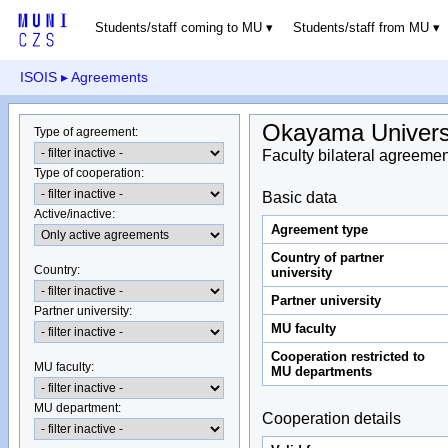
Students/staff coming to MU
Students/staff from MU
ISOIS
▸ Agreements
Okayama Univers
Type of agreement
:
Faculty bilateral agreemen
Type of cooperation
:
Basic data
Active/inactive
:
Agreement type
Country of partner
Country
:
university
Partner university
Partner university
:
MU faculty
Cooperation restricted to
MU faculty:
MU departments
MU department
:
Cooperation details