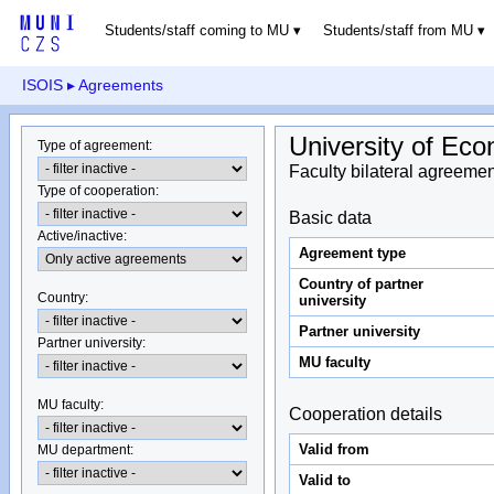
Students/staff coming to MU
Students/staff from MU
ISOIS
▸ Agreements
University of Eco
Type of agreement
:
Faculty bilateral agreemen
Type of cooperation
:
Basic data
Active/inactive
:
Agreement type
Country of partner
Country
:
university
Partner university
Partner university
:
MU faculty
MU faculty:
Cooperation details
Valid from
MU department
:
Valid to