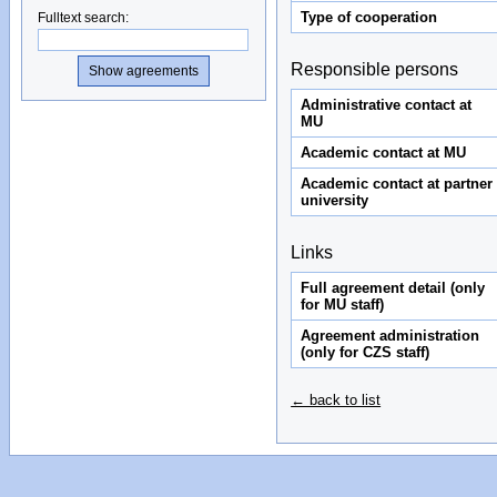
Type of cooperation
Fulltext search
:
Responsible persons
Administrative contact at
MU
Academic contact at MU
Academic contact at partner
university
Links
Full agreement detail (only
for MU staff)
Agreement administration
(only for CZS staff)
← back to list