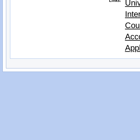
Links:
Univ
Inte
Cou
Acc
Appl