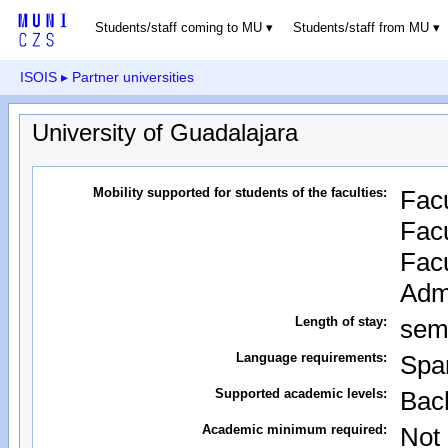
Students/staff coming to MU
Students/staff from MU
ISOIS
▸ Partner universities
University of Guadalajara
Mobility supported for students of the faculties:
Facu
Facu
Facu
Admi
Length of stay:
sem
Language requirements:
Spa
Supported academic levels:
Bach
Academic minimum required:
Not 