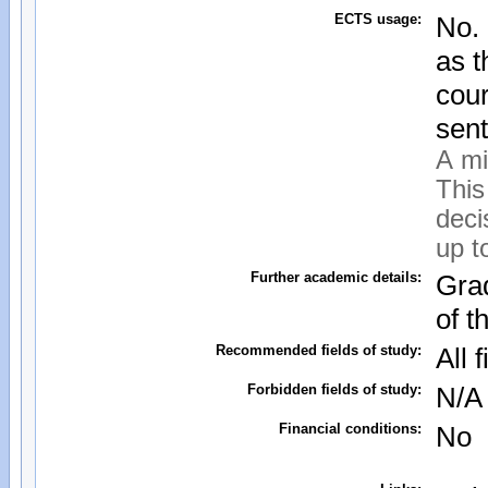
ECTS usage:
No.
as t
cour
sent
A mi
This
deci
up t
Further academic details:
Grad
of t
Recommended fields of study:
All 
Forbidden fields of study:
N/A
Financial conditions:
No