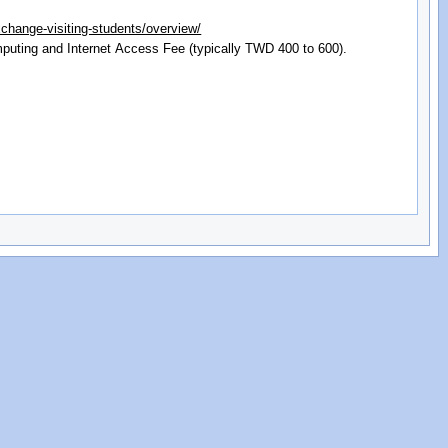
xchange-visiting-students/overview/
mputing and Internet Access Fee (typically TWD 400 to 600).