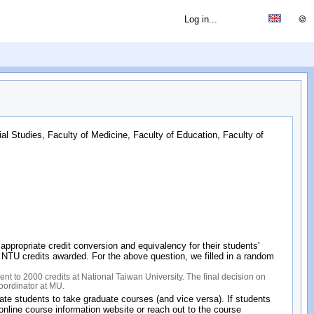
Log in...
🍪
ial Studies, Faculty of Medicine, Faculty of Education, Faculty of
propriate credit conversion and equivalency for their students'
of NTU credits awarded. For the above question, we filled in a random
nt to 2000 credits at National Taiwan University. The final decision on
coordinator at MU.
e students to take graduate courses (and vice versa). If students
line course information website or reach out to the course