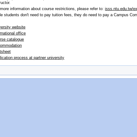
ructor.
 more information about course restrictions, please refer to:
isss.ntu.edu.tw/e
le students don't need to pay tuition fees, they do need to pay a Campus Co
versity website
rnational office
rse catalogue
ommodation
tsheet
lication process at partner university