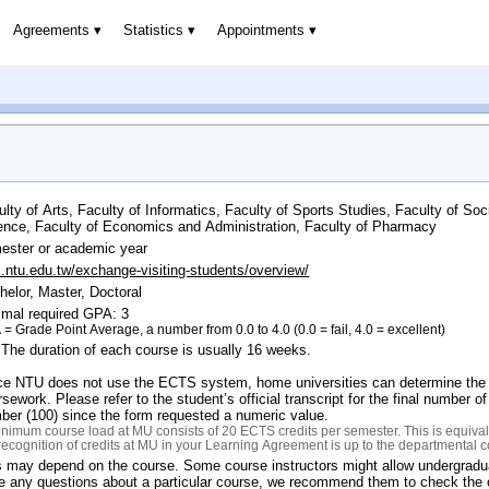
Agreements
Statistics
Appointments
ulty of Arts, Faculty of Informatics, Faculty of Sports Studies, Faculty of Soc
ence, Faculty of Economics and Administration, Faculty of Pharmacy
ester or academic year
s.ntu.edu.tw/exchange-visiting-students/overview/
helor, Master, Doctoral
imal required GPA: 3
= Grade Point Average, a number from 0.0 to 4.0 (0.0 = fail, 4.0 = excellent)
 The duration of each course is usually 16 weeks.
ce NTU does not use the ECTS system, home universities can determine the ap
sework. Please refer to the student’s official transcript for the final number 
ber (100) since the form requested a numeric value.
nimum course load at MU consists of 20 ECTS credits per semester. This is equivale
recognition of credits at MU in your Learning Agreement is up to the departmental 
s may depend on the course. Some course instructors might allow undergraduat
e any questions about a particular course, we recommend them to check the on