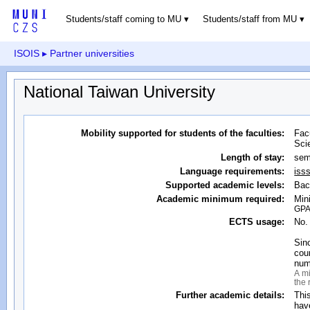
Students/staff coming to MU
Students/staff from MU
ISOIS
▸ Partner universities
National Taiwan University
Mobility supported for students of the faculties:
Fac
Sci
Length of stay:
sem
Language requirements:
iss
Supported academic levels:
Bac
Academic minimum required:
Min
GPA 
ECTS usage:
No.
Sin
cour
num
A mi
the 
Further academic details:
Thi
hav