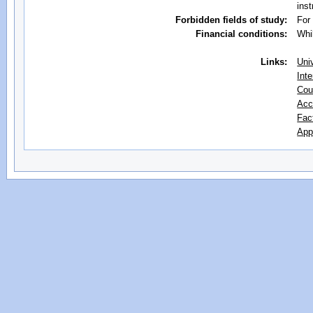
inst
Forbidden fields of study:
For
Financial conditions:
Whi
Links:
Uni
Inte
Cou
Acc
Fac
App