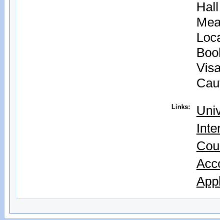
Hal
Mea
Loc
Boo
Vis
Cau
Links:
Univ
Inte
Cou
Acc
Appl