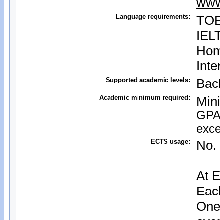
www
Language requirements:
TOE
IEL
Home
Inte
Supported academic levels:
Bac
Academic minimum required:
Mini
GPA 
exce
ECTS usage:
No. 
At E
Each
One 