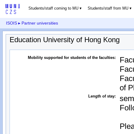
Students/staff coming to MU
Students/staff from MU
ISOIS
▸ Partner universities
Education University of Hong Kong
Mobility supported for students of the faculties:
Facu
Facu
Facu
of 
Length of stay:
sem
Foll
Plea