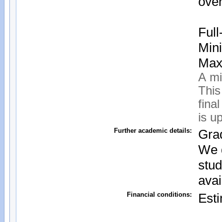
over
Ful
Mini
Maxi
A mi
This
fina
is u
Further academic details:
Grad
We d
stud
avai
Financial conditions:
Esti