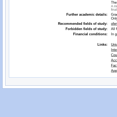
The
A mi
fina
Further academic details:
Gra
Onl
Recommended fields of study:
ofe
Forbidden fields of study:
All 
Financial conditions:
In 
Links:
Uni
Inte
Cou
Acc
Fac
App