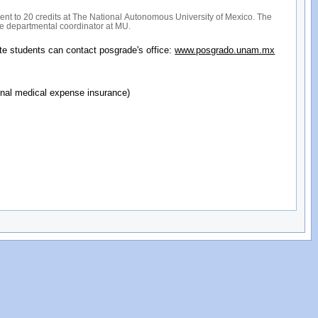
ent to 20 credits at The National Autonomous University of Mexico. The
the departmental coordinator at MU.
te students can contact posgrade's office:
www.posgrado.unam.mx
ional medical expense insurance)