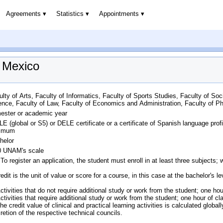
Agreements
Statistics
Appointments
f Mexico
ulty of Arts, Faculty of Informatics, Faculty of Sports Studies, Faculty of Soc
ence, Faculty of Law, Faculty of Economics and Administration, Faculty of 
ester or academic year
LE (global or S5) or DELE certificate or a certificate of Spanish language pro
imum
helor
0 UNAM's scale
 To register an application, the student must enroll in at least three subject
edit is the unit of value or score for a course, in this case at the bachelor's l
Activities that do not require additional study or work from the student; one 
Activities that require additional study or work from the student; one hour of
he credit value of clinical and practical learning activities is calculated globa
cretion of the respective technical councils.