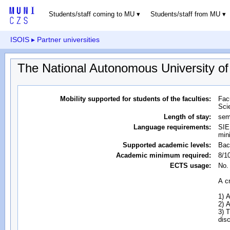
Students/staff coming to MU
Students/staff from MU
ISOIS
▸ Partner universities
The National Autonomous University o
Mobility supported for students of the faculties:
Fac
Sci
Length of stay:
sem
Language requirements:
SIE
min
Supported academic levels:
Bac
Academic minimum required:
8/1
ECTS usage:
No.
A cr
1) 
2) 
3) T
dis