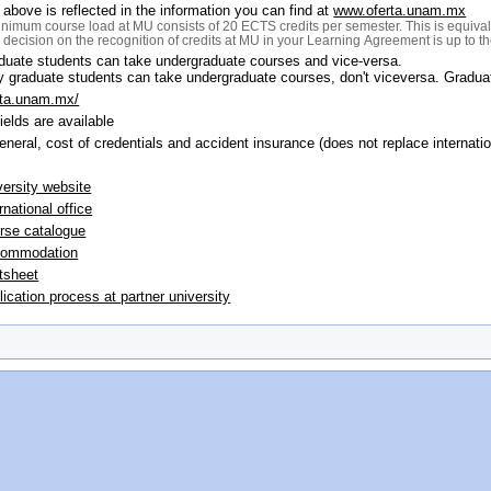
 above is reflected in the information you can find at
www.oferta.unam.mx
nimum course load at MU consists of 20 ECTS credits per semester. This is equival
l decision on the recognition of credits at MU in your Learning Agreement is up to 
duate students can take undergraduate courses and vice-versa.
y graduate students can take undergraduate courses, don't viceversa. Gradua
rta.unam.mx/
fields are available
general, cost of credentials and accident insurance (does not replace internat
versity website
rnational office
rse catalogue
ommodation
tsheet
lication process at partner university