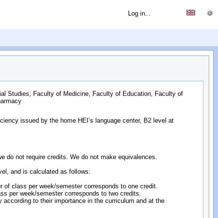
Log in...
🍪
ial Studies, Faculty of Medicine, Faculty of Education, Faculty of
Pharmacy
ficiency issued by the home HEI’s language center, B2 level at
s; we do not require credits. We do not make equivalences.
evel, and is calculated as follows:
hour of class per week/semester corresponds to one credit.
 class per week/semester corresponds to two credits.
lly according to their importance in the curriculum and at the