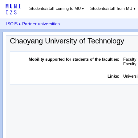
Students/staff coming to MU
Students/staff from MU
ISOIS
▸ Partner universities
Chaoyang University of Technology
Mobility supported for students of the faculties:
Faculty 
Faculty
Links:
Universi