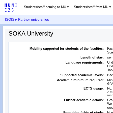
Students/staff coming to MU
Students/staff from MU
ISOIS
▸ Partner universities
SOKA University
Mobility supported for students of the faculties:
Fac
Sci
Length of stay:
sem
Language requirements:
Und
Und
Jap
Supported academic levels:
Bac
Academic minimum required:
Min
GPA 
ECTS usage:
No. 
A mi
reco
Further academic details:
Gra
We 
cred
Forbidden fields of study:
Nur