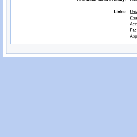
Links:
Uni
Cou
Acc
Fac
App