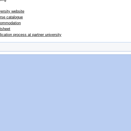
versity website
rse catalogue
ommodation
tsheet
lication process at partner university