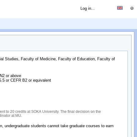
Log in...
🍪
ial Studies, Faculty of Medicine, Faculty of Education, Faculty of
 N2 or above
 5.5 or CEFR B2 or equivalent
nt to 20 credits at SOKA University. The final decision on the
dinator at MU.
on, undergraduate students cannot take graduate courses to earn