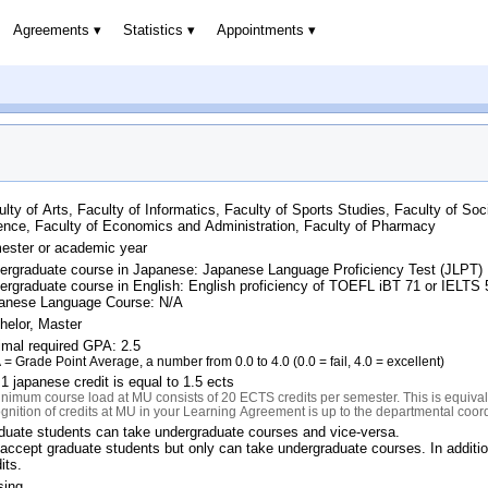
Agreements
Statistics
Appointments
ulty of Arts, Faculty of Informatics, Faculty of Sports Studies, Faculty of Soc
ence, Faculty of Economics and Administration, Faculty of Pharmacy
ester or academic year
ergraduate course in Japanese: Japanese Language Proficiency Test (JLPT)
ergraduate course in English: English proficiency of TOEFL iBT 71 or IELTS
anese Language Course: N/A
helor, Master
imal required GPA: 2.5
= Grade Point Average, a number from 0.0 to 4.0 (0.0 = fail, 4.0 = excellent)
1 japanese credit is equal to 1.5 ects
nimum course load at MU consists of 20 ECTS credits per semester. This is equivale
gnition of credits at MU in your Learning Agreement is up to the departmental coor
duate students can take undergraduate courses and vice-versa.
accept graduate students but only can take undergraduate courses. In additi
its.
sing