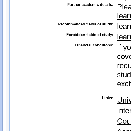
Further academic details:
Plea
lear
Recommended fields of study:
lear
Forbidden fields of study:
lear
Financial conditions:
If y
cove
requ
stud
exch
Links:
Univ
Inte
Cou