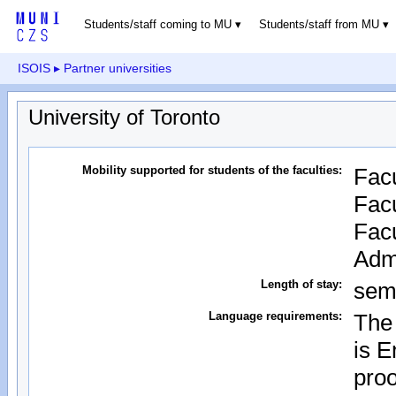
Students/staff coming to MU
Students/staff from MU
ISOIS
▸ Partner universities
University of Toronto
Mobility supported for students of the faculties:
Facu
Facu
Facu
Admi
Length of stay:
sem
Language requirements:
The 
is E
proo