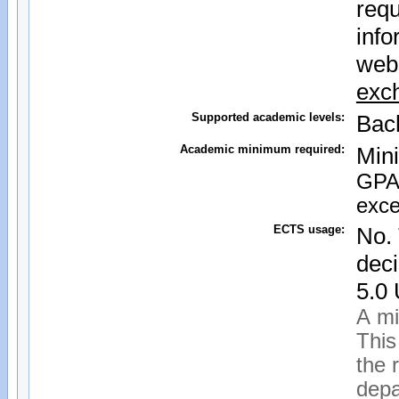
requ
info
web
exc
Supported academic levels:
Bac
Academic minimum required:
Min
GPA 
exce
ECTS usage:
No. 
deci
5.0
A mi
This
the 
depa