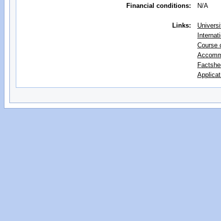
Financial conditions:
N/A
Links:
Universi
Internat
Course 
Accomm
Factshe
Applicat