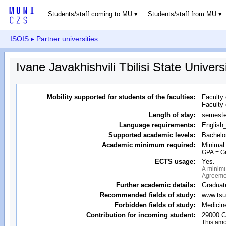
Students/staff coming to MU
Students/staff from MU
ISOIS
▸ Partner universities
Ivane Javakhishvili Tbilisi State Univers
Mobility supported for students of the faculties:
Faculty 
Faculty 
Length of stay:
semeste
Language requirements:
English
Supported academic levels:
Bachelor
Academic minimum required:
Minimal
GPA = Gra
ECTS usage:
Yes.
A minimu
Agreemen
Further academic details:
Graduat
Recommended fields of study:
www.tsu.
Forbidden fields of study:
Medicin
Contribution for incoming student:
29000 C
This amo