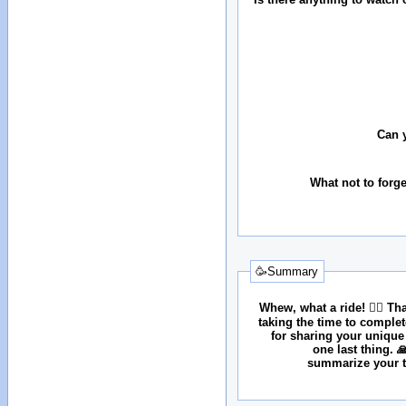
Can 
What not to forg
🥳Summary
Whew, what a ride! 😮‍💨 T
taking the time to comple
for sharing your unique
one last thing. 
summarize your tr