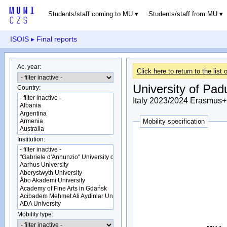
Students/staff coming to MU
Students/staff from MU
ISOIS
▸ Final reports
Ac. year:
Click here to return to the list o
University of Pad
Country:
Italy 2023/2024 Erasmus+ 
Mobility specification
Institution:
Mobility type: