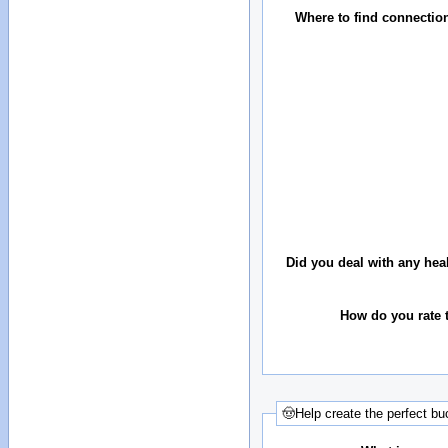
Where to find connectio
Did you deal with any hea
How do you rate t
🤠Help create the perfect buc