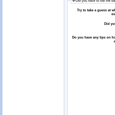
💸Did you have to rob the b
Try to take a guess at 
ex
Did yo
Do you have any tips on ho