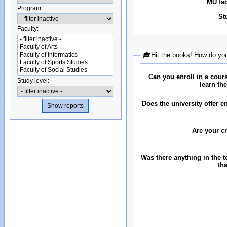
MU fac
Program:
St
Faculty:
🎓Hit the books! How do you
Can you enroll in a cour
Study level:
learn th
Does the university offer 
Are your c
Was there anything in the 
th