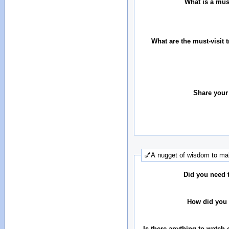
What is a must
What are the must-visit t
Share your
💅A nugget of wisdom to mak
Did you need 
How did you 
Is there anything to watch 