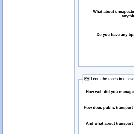
What about unexpecte
anythi
Do you have any tip
🗺 Learn the ropes in a new 
How well did you manage
How does public transport 
And what about transport 