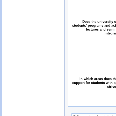
Does the university o
students' programs and acti
lectures and semin
integr
In which areas does the
support for students with 
striv