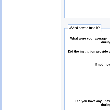
💰And how to fund it?
What were your average 
durin
Did the institution provid
If not, ho
Did you have any une
durin