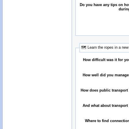
Do you have any tips on h
durin
🗺 Learn the ropes in a new 
How difficult was it for you
How well did you manage
How does public transport 
And what about transport 
Where to find connectio