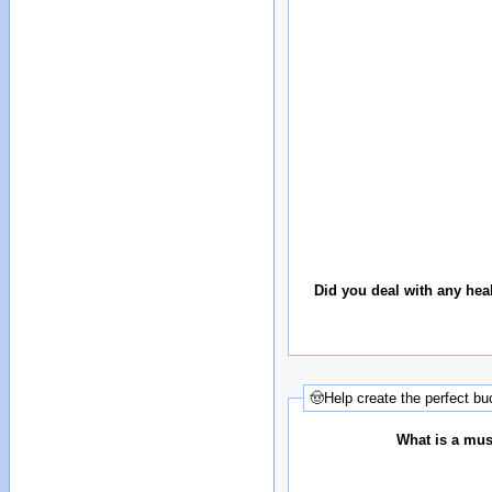
Did you deal with any hea
🤠Help create the perfect buc
What is a must