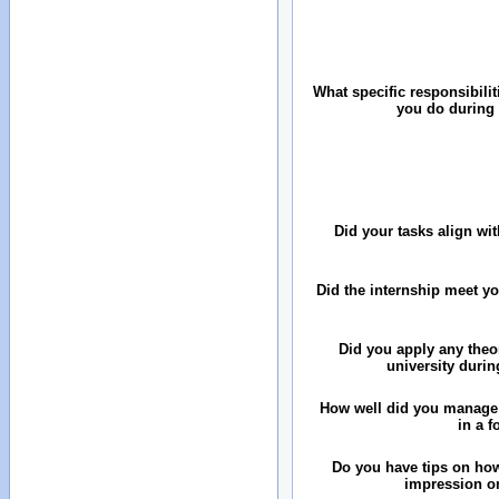
What specific responsibilit
you do during 
Did your tasks align wit
Did the internship meet y
Did you apply any theo
university durin
How well did you manage
in a 
Do you have tips on how
impression on