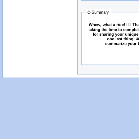
🥳Summary
Whew, what a ride! 😮‍💨 T
taking the time to comple
for sharing your unique
one last thing. 
summarize your tr