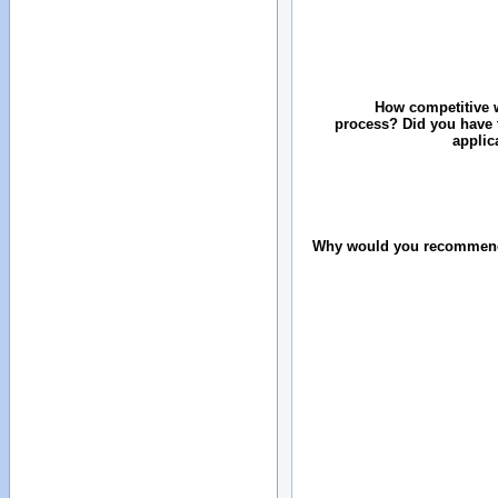
How competitive w
process? Did you have 
applic
Why would you recommend