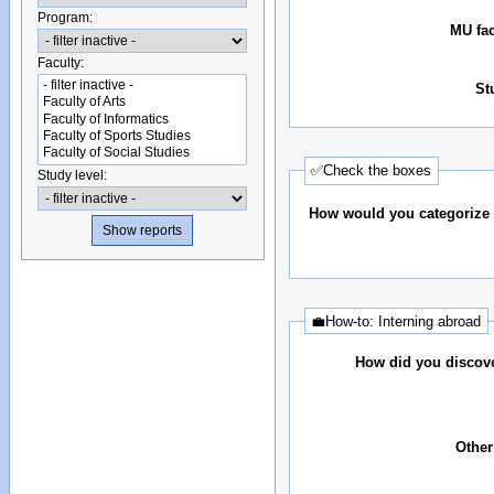
Program:
MU fac
Faculty:
St
✅Check the boxes
Study level:
How would you categorize 
💼How-to: Interning abroad
How did you discove
Other