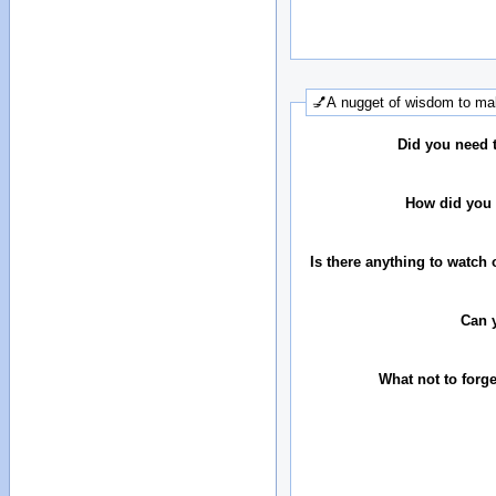
💅A nugget of wisdom to mak
Did you need 
How did you 
Is there anything to watch 
Can 
What not to forg