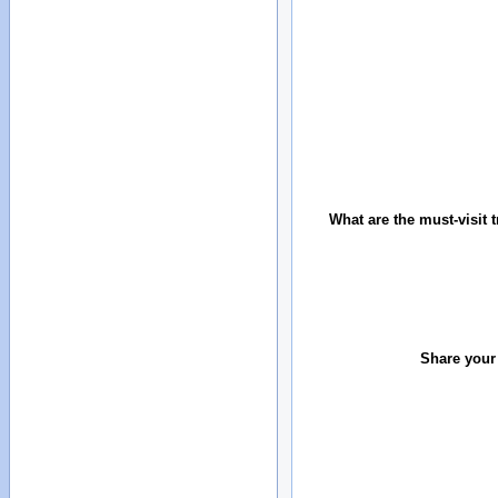
What are the must-visit t
Share your