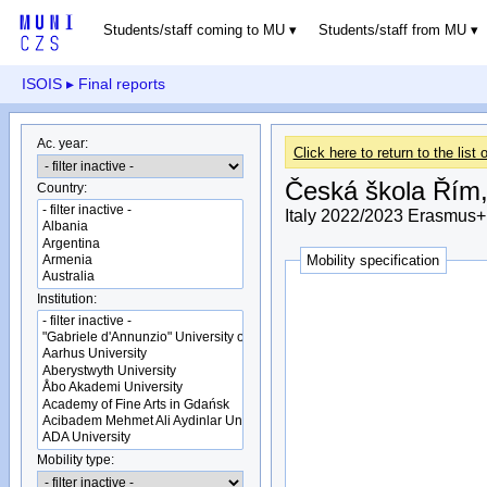
Students/staff coming to MU
Students/staff from MU
ISOIS
▸ Final reports
Ac. year:
Click here to return to the list o
Česká škola Řím, 
Country:
Italy 2022/2023 Erasmus+
Mobility specification
Institution:
Mobility type: