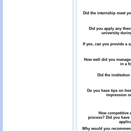
Did the internship meet y
Did you apply any theo
university durin
If yes, can you provide a 
How well did you manage
in a 
Did the institution
Do you have tips on how
impression on
How competitive w
process? Did you have 
applic
Why would you recommend