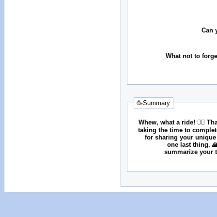
Can 
What not to forg
🥳Summary
Whew, what a ride! 😮‍💨 T
taking the time to comple
for sharing your unique
one last thing. 
summarize your tr