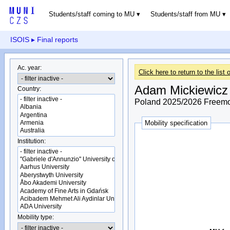
Students/staff coming to MU
Students/staff from MU
ISOIS
▸ Final reports
Ac. year:
Click here to return to the list o
Adam Mickiewicz 
Country:
Poland 2025/2026 Freemov
Mobility specification
Institution:
Mobility type: