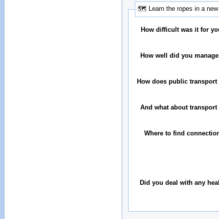
🗺 Learn the ropes in a new 
How difficult was it for you
How well did you manage
How does public transport 
And what about transport 
Where to find connectio
Did you deal with any hea