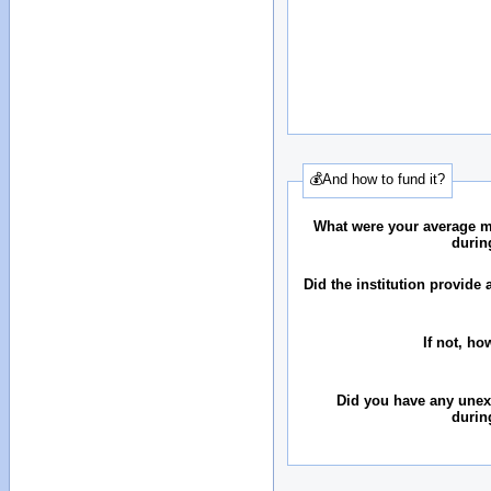
💰And how to fund it?
What were your average 
durin
Did the institution provid
If not, ho
Did you have any une
durin