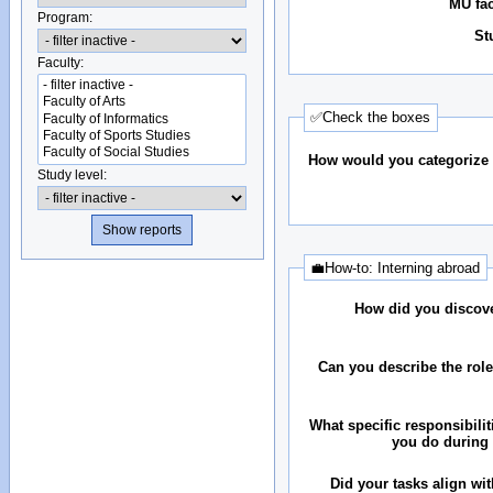
MU fac
Program:
St
Faculty:
✅Check the boxes
How would you categorize 
Study level:
💼How-to: Interning abroad
How did you discove
Can you describe the rol
What specific responsibilit
you do during 
Did your tasks align wit