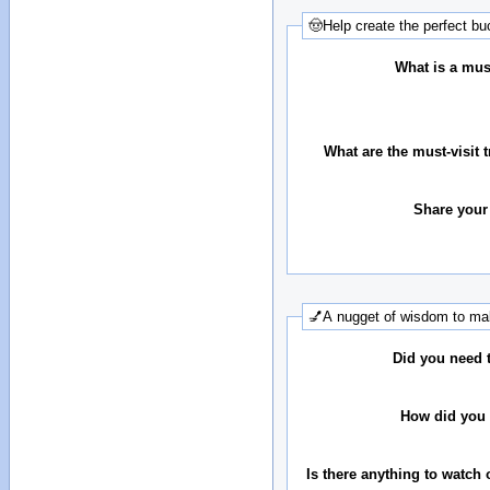
🤠Help create the perfect buc
What is a must
What are the must-visit t
Share your
💅A nugget of wisdom to mak
Did you need 
How did you 
Is there anything to watch 