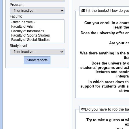
Program:
🎓Hit the books! How do you
Faculty:
Can you enroll in a cour
learn th
Does the university offer 
Are your c
Study level:
Was there anything in the 
th
Does the university o
students' programs and acti
lectures and semin
integr
In which areas does the
support for students with 
striv
💸Did you have to rob the b
Try to take a guess at 
ex