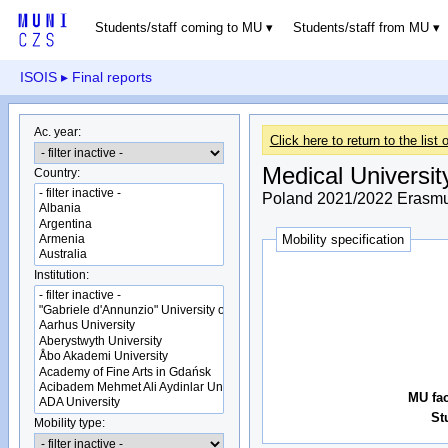
Students/staff coming to MU
Students/staff from MU
ISOIS
▸ Final reports
Ac. year:
Click here to return to the list o
Medical Universit
Country:
Poland 2021/2022 Erasmus
Mobility specification
Institution:
MU fac
St
Mobility type: