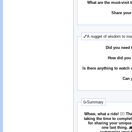
What are the must-visit t
Share your
💅A nugget of wisdom to mak
Did you need 
How did you 
Is there anything to watch 
Can 
🥳Summary
Whew, what a ride! 😮‍💨 T
taking the time to comple
for sharing your unique
one last thing. 
summarize your tr