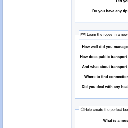
Did yo
Do you have any tip
🗺 Learn the ropes in a new 
How well did you manage
How does public transport 
And what about transport 
Where to find connectio
Did you deal with any hea
🤠Help create the perfect buc
What is a must