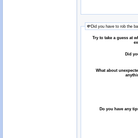
💸Did you have to rob the b
Try to take a guess at 
ex
Did yo
What about unexpecte
anythi
Do you have any tip