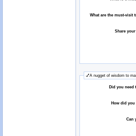
What are the must-visit t
Share your
💅A nugget of wisdom to mak
Did you need 
How did you 
Can 