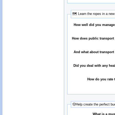
🗺 Learn the ropes in a new 
How well did you manage
How does public transport 
And what about transport 
Did you deal with any hea
How do you rate t
🤠Help create the perfect buc
What is a must