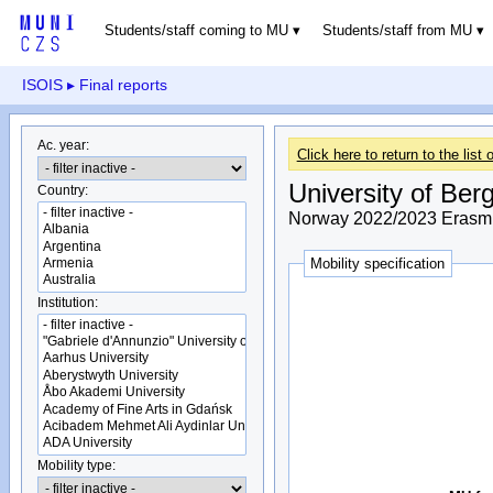
Students/staff coming to MU
Students/staff from MU
ISOIS
▸ Final reports
Ac. year:
Click here to return to the list o
University of Ber
Country:
Norway 2022/2023 Erasmu
Mobility specification
Institution:
Mobility type: