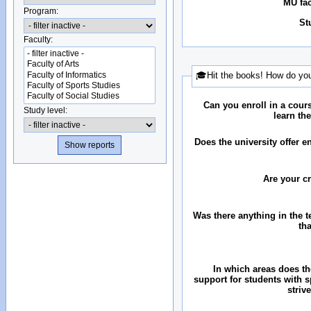
MU fac
Program:
St
Faculty:
🎓Hit the books! How do you
Can you enroll in a cour
Study level:
learn th
Does the university offer 
Are your c
Was there anything in the 
th
In which areas does the
support for students with 
striv