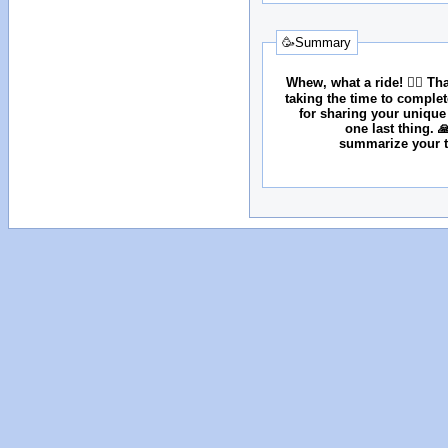
🥳Summary
Whew, what a ride! 😮‍💨 T
taking the time to comple
for sharing your unique
one last thing. 
summarize your tr