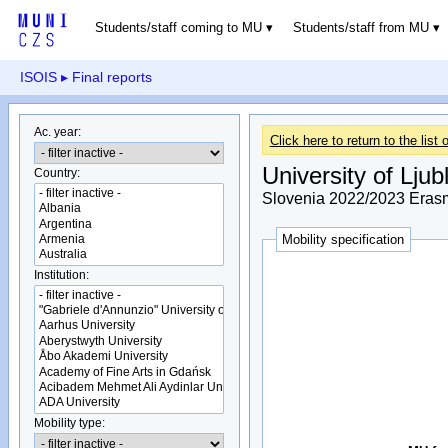
Students/staff coming to MU
Students/staff from MU
ISOIS
▸ Final reports
Ac. year:
Click here to return to the list o
University of Ljub
Country:
Slovenia 2022/2023 Erasm
Mobility specification
Institution:
Mobility type: