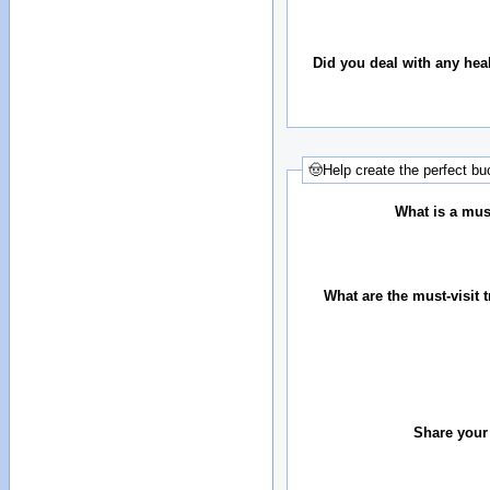
Did you deal with any hea
🤠Help create the perfect buc
What is a must
What are the must-visit t
Share your