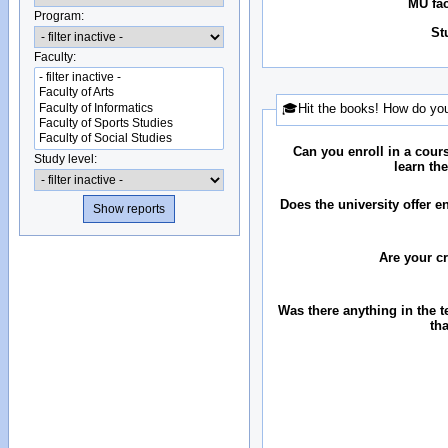
MU fac
Program:
St
Faculty:
🎓Hit the books! How do you
Can you enroll in a cour
Study level:
learn th
Does the university offer 
Are your c
Was there anything in the 
th