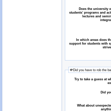
Does the university o
students' programs and acti
lectures and semin
integr
In which areas does the
support for students with 
striv
💸Did you have to rob the b
Try to take a guess at 
ex
Did yo
What about unexpecte
anythi