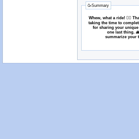
🥳Summary
Whew, what a ride! 😮‍💨 T
taking the time to comple
for sharing your unique
one last thing. 
summarize your tr