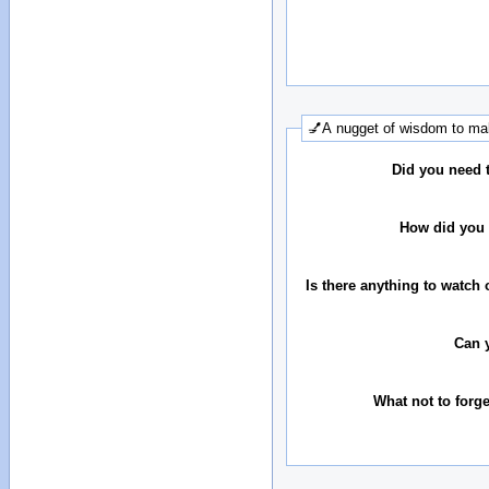
💅A nugget of wisdom to mak
Did you need 
How did you 
Is there anything to watch 
Can 
What not to forg