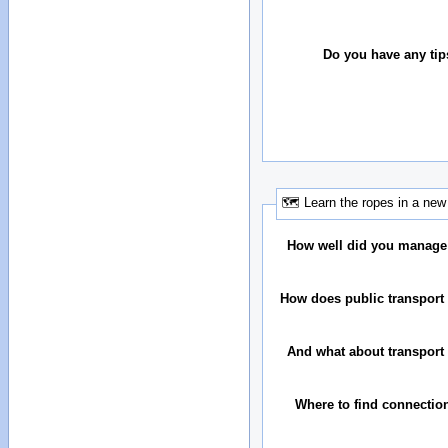
Do you have any tip
🗺 Learn the ropes in a new 
How well did you manage
How does public transport 
And what about transport 
Where to find connectio