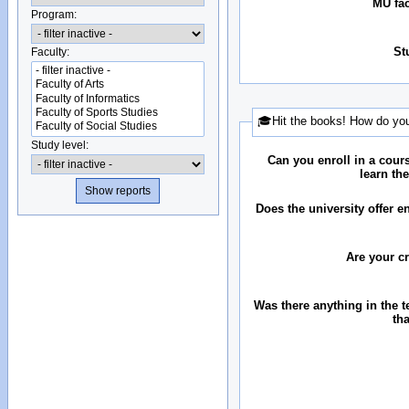
MU fac
Program:
St
Faculty:
🎓Hit the books! How do you
Study level:
Can you enroll in a cour
learn th
Does the university offer 
Are your c
Was there anything in the 
th