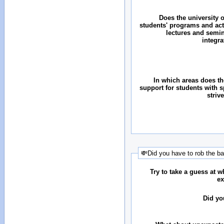
Does the university o
students' programs and acti
lectures and semin
integr
In which areas does the
support for students with 
striv
💸Did you have to rob the b
Try to take a guess at 
ex
Did yo