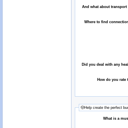
And what about transport 
Where to find connectio
Did you deal with any hea
How do you rate t
🤠Help create the perfect buc
What is a must