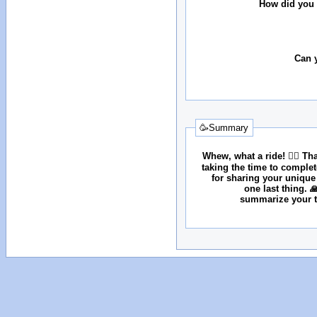
How did you 
Can 
🥳Summary
Whew, what a ride! 😮‍💨 T
taking the time to comple
for sharing your unique
one last thing. 
summarize your tr