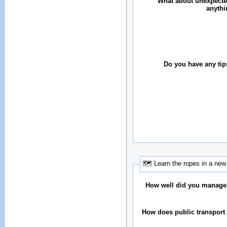
What about unexpecte
anythi
Do you have any tip
🗺 Learn the ropes in a new 
How well did you manage
How does public transport 