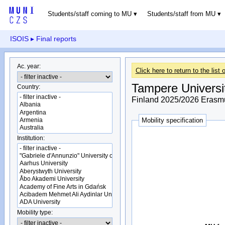
Students/staff coming to MU
Students/staff from MU
ISOIS
▸ Final reports
Ac. year:
Click here to return to the list o
Tampere Universi
Country:
Finland 2025/2026 Erasmu
Mobility specification
Institution:
Mobility type: