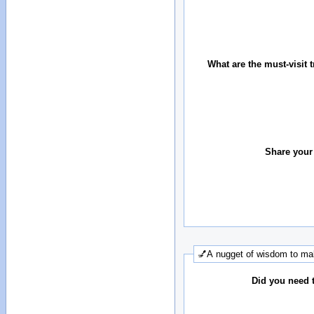
What are the must-visit t
Share your
💅A nugget of wisdom to mak
Did you need 