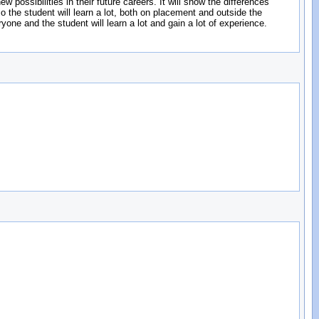
possibilities in their future careers. It will show the differences
o the student will learn a lot, both on placement and outside the
ryone and the student will learn a lot and gain a lot of experience.