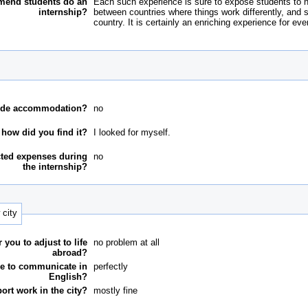
end students do an
Each such experience is sure to expose students to new 
internship?
between countries where things work differently, and s
country. It is certainly an enriching experience for eve
ovide accommodation?
no
, how did you find it?
I looked for myself.
ted expenses during
no
the internship?
 city
r you to adjust to life
no problem at all
abroad?
e to communicate in
perfectly
English?
ort work in the city?
mostly fine