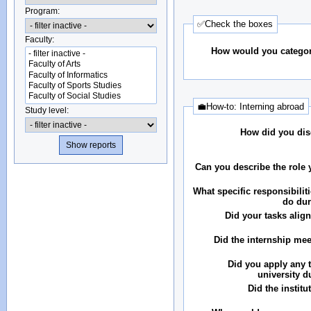
Program:
✅Check the boxes
Faculty:
How would you categor
💼How-to: Interning abroad
Study level:
How did you dis
Can you describe the role 
What specific responsibilit
do dur
Did your tasks align
Did the internship me
Did you apply any 
university d
Did the instit