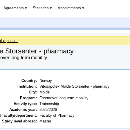
Agreements
Statistics
Appointments
of reports...
e Storsenter - pharmacy
ver long-term mobility
Country:
Norway
Institution:
Vitusapotek Molde Storsenter - pharmacy
City:
Molde
Program:
Freemover long-term mobility
Activity type:
Traineeship
Academic year:
2025/2026
 faculty/department:
Faculty of Pharmacy
Study level abroad:
Master