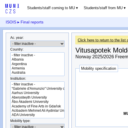
Students/staff coming to MU
Students/staff from MU
ISOIS
▸ Final reports
Ac. year:
Click here to return to the list 
Vitusapotek Mold
Country:
Norway 2025/2026 Freemo
Mobility specification
Institution:
MU
Mobility type: