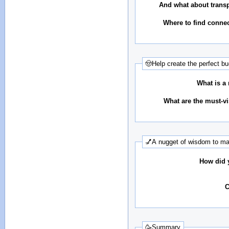
And what about transp
Where to find conne
🤠Help create the perfect bu
What is a 
What are the must-vis
💅A nugget of wisdom to mak
How did y
C
🥳Summary