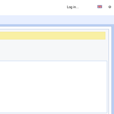
Log in...
🍪