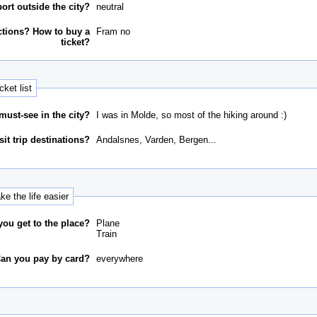
ort outside the city?
neutral
ctions? How to buy a
Fram no
ticket?
cket list
must-see in the city?
I was in Molde, so most of the hiking around :)
it trip destinations?
Andalsnes, Varden, Bergen...
e the life easier
ou get to the place?
Plane
Train
an you pay by card?
everywhere