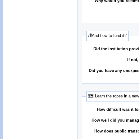
Why would you recomm
💰And how to fund it?
Did the institution pr
If not
Did you have any unexpec
🗺 Learn the ropes in a new
How difficult was it fo
How well did you manag
How does public transp