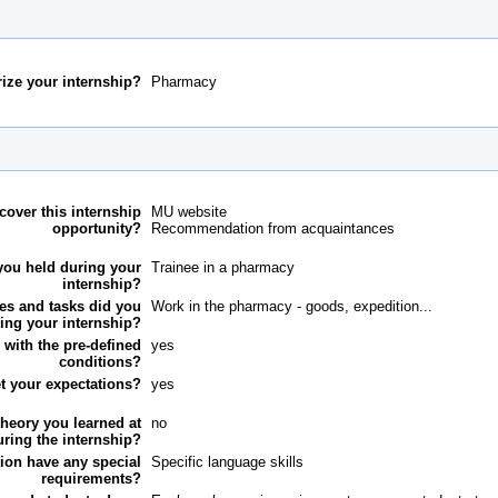
ize your internship?
Pharmacy
cover this internship
MU website
opportunity?
Recommendation from acquaintances
you held during your
Trainee in a pharmacy
internship?
ies and tasks did you
Work in the pharmacy - goods, expedition...
ing your internship?
 with the pre-defined
yes
conditions?
et your expectations?
yes
theory you learned at
no
uring the internship?
ution have any special
Specific language skills
requirements?