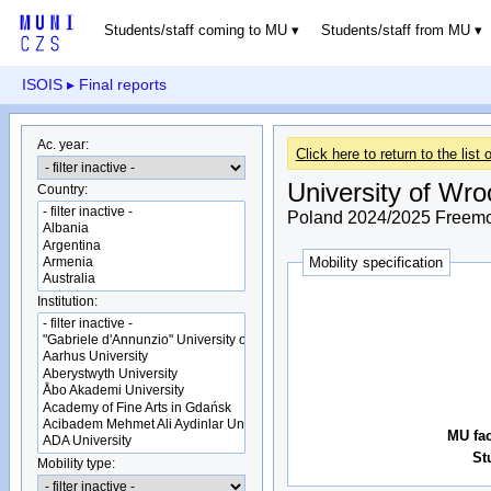
Students/staff coming to MU
Students/staff from MU
ISOIS
▸ Final reports
Ac. year:
Click here to return to the list o
University of Wro
Country:
Poland 2024/2025 Freemov
Mobility specification
Institution:
MU fac
St
Mobility type: