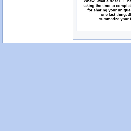
Whew, what a ride! 😮‍💨 T
taking the time to comple
for sharing your unique
one last thing. 
summarize your tr