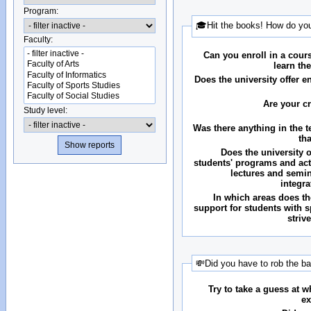
Program:
🎓Hit the books! How do you
Faculty:
Can you enroll in a cour
learn th
Does the university offer 
Are your c
Study level:
Was there anything in the 
th
Does the university o
students' programs and acti
lectures and semin
integr
In which areas does the
support for students with 
striv
💸Did you have to rob the b
Try to take a guess at 
ex