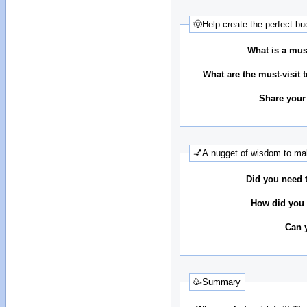
🤠Help create the perfect buc
What is a must
What are the must-visit t
Share your
💅A nugget of wisdom to mak
Did you need 
How did you 
Can 
🥳Summary