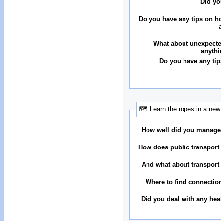
Did yo
Do you have any tips on ho
What about unexpecte
anythi
Do you have any tip
🗺 Learn the ropes in a new 
How well did you manage
How does public transport 
And what about transport 
Where to find connectio
Did you deal with any hea