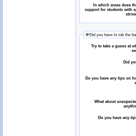
In which areas does the
support for students with 
striv
💸Did you have to rob the b
Try to take a guess at 
ex
Did yo
Do you have any tips on ho
What about unexpecte
anythi
Do you have any tip