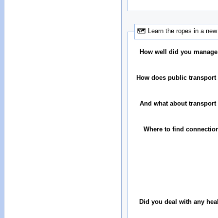
🗺 Learn the ropes in a new 
How well did you manage
How does public transport 
And what about transport 
Where to find connectio
Did you deal with any hea