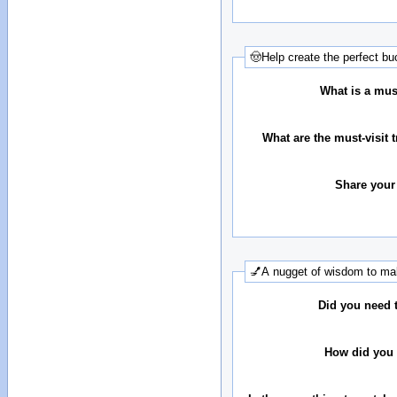
🤠Help create the perfect buc
What is a must
What are the must-visit t
Share your
💅A nugget of wisdom to mak
Did you need 
How did you 