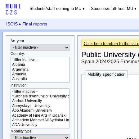
Students/staff coming to MU
Students/staff from MU
ISOIS
▸ Final reports
Ac. year:
Click here to return to the list o
Public University
Country:
Spain 2024/2025 Erasmus+
Mobility specification
Institution:
Mobility type: