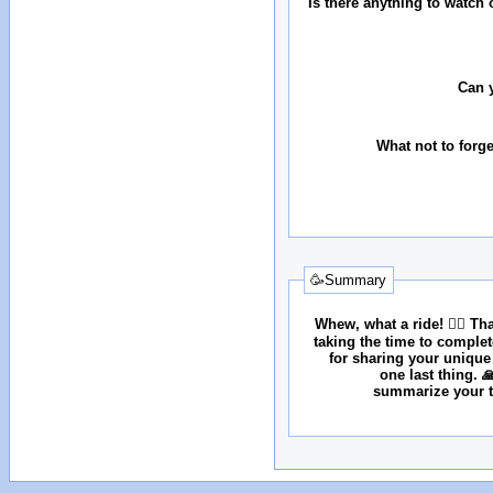
Is there anything to watch 
Can 
What not to forg
🥳Summary
Whew, what a ride! 😮‍💨 T
taking the time to comple
for sharing your unique
one last thing. 
summarize your tr