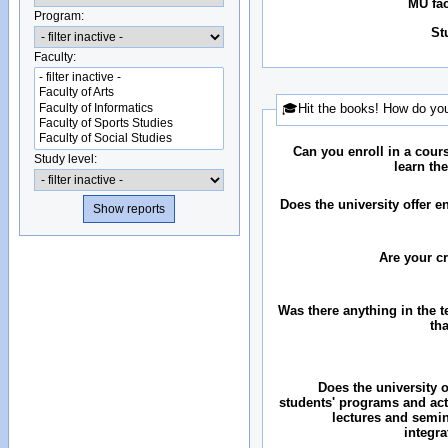
MU fac
Program:
St
Faculty:
🎓Hit the books! How do you
Can you enroll in a cour
Study level:
learn th
Does the university offer 
Are your c
Was there anything in the 
th
Does the university o
students' programs and acti
lectures and semin
integr