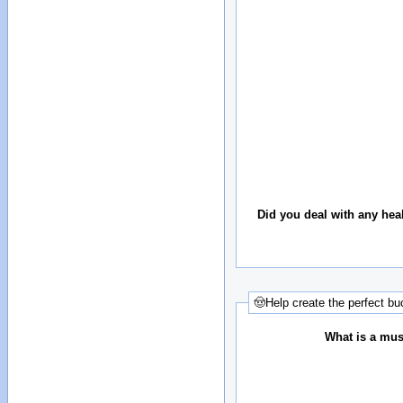
Did you deal with any hea
🤠Help create the perfect buc
What is a must