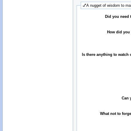
💅A nugget of wisdom to mak
Did you need 
How did you 
Is there anything to watch 
Can 
What not to forg