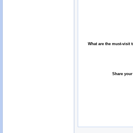
What are the must-visit t
Share your