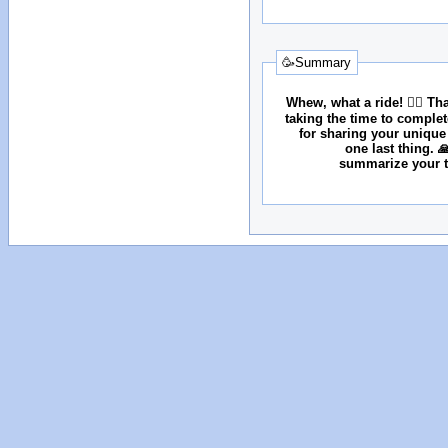
🥳Summary
Whew, what a ride! 😮‍💨 T
taking the time to comple
for sharing your unique
one last thing. 
summarize your tr