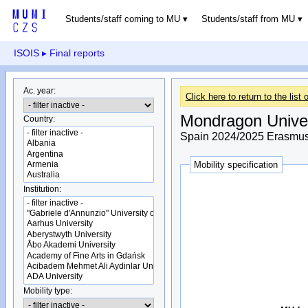
Students/staff coming to MU
Students/staff from MU
ISOIS
▸ Final reports
Ac. year:
Click here to return to the list o
Mondragon Univer
Country:
Spain 2024/2025 Erasmus+
Mobility specification
Institution:
Mobility type: