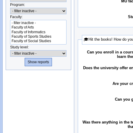
MU fac
Program:
St
Faculty:
🎓Hit the books! How do you
Study level:
Can you enroll in a cour
learn th
Does the university offer 
Are your c
Can you 
Was there anything in the 
th