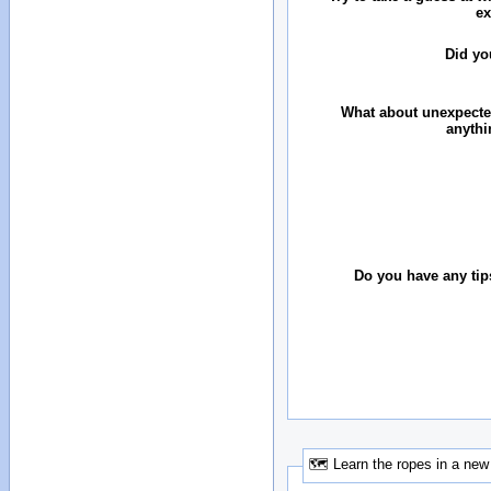
ex
Did yo
What about unexpecte
anythi
Do you have any tip
🗺 Learn the ropes in a new 