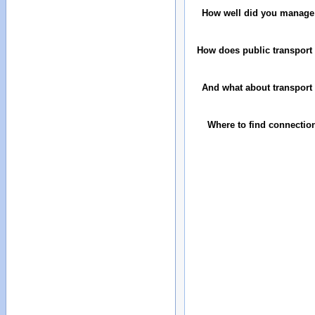
How well did you manage
How does public transport 
And what about transport 
Where to find connectio