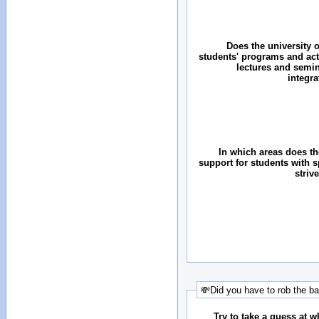
Does the university o
students' programs and acti
lectures and semin
integr
In which areas does the
support for students with 
striv
💸Did you have to rob the b
Try to take a guess at 