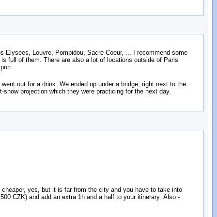
amps-Elysees, Louvre, Pompidou, Sacre Coeur, ... I recommend some
 full of them. There are also a lot of locations outside of Paris
port.
ent out for a drink. We ended up under a bridge, right next to the
-show projection which they were practicing for the next day.
s cheaper, yes, but it is far from the city and you have to take into
00 CZK) and add an extra 1h and a half to your itinerary. Also -