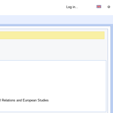
Log in...
🍪
al Relations and European Studies