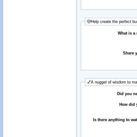
🤠Help create the perfect bu
What is a 
Share y
💅A nugget of wisdom to mak
Did you ne
How did y
Is there anything to wa