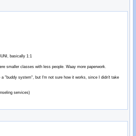
MUNI, basically 1:1
were smaller classes with less people. Waay more paperwork.
a "buddy system", but I'm not sure how it works, since I didn't take
nseling services)