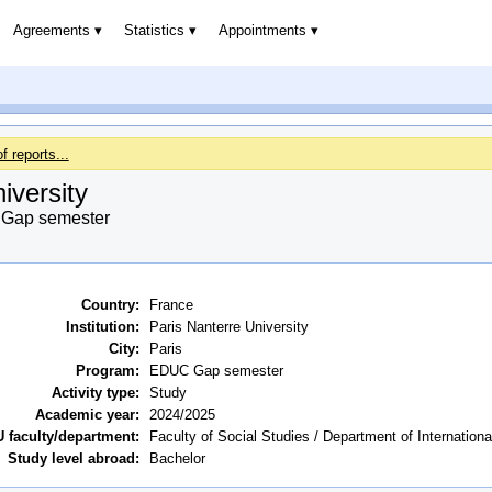
Agreements
Statistics
Appointments
of reports...
iversity
Gap semester
Country:
France
Institution:
Paris Nanterre University
City:
Paris
Program:
EDUC Gap semester
Activity type:
Study
Academic year:
2024/2025
 faculty/department:
Faculty of Social Studies / Department of Internation
Study level abroad:
Bachelor