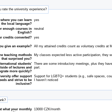
 rate the university experience?
 where you can learn
yes
the local language?
fer enough courses in
neutral
English?
r credits converted?
yes
ou give an example?
All my attained credits count as voluntary credits at 
the teaching methods
My classes expected less active participation, they 
that surprised you?
nternational students'
There are some introductory meetings, plus they have 
tside of lectures and
part.
egrate more quickly?
versity offer support
Support for LGBTQ+ students (e.g., safe spaces, cou
eeds and strive to be
I haven’t noticed
inclusive?
ank?
 at what your monthly
13000
CZK/month