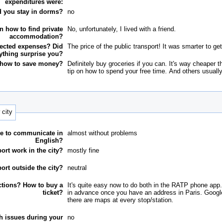
expenditures were:
d you stay in dorms?
no
n how to find private
No, unfortunately, I lived with a friend.
accommodation?
ected expenses? Did
The price of the public transport! It was smarter to get
ything surprise you?
 how to save money?
Definitely buy groceries if you can. It's way cheaper 
tip on how to spend your free time. And others usuall
 city
e to communicate in
almost without problems
English?
ort work in the city?
mostly fine
ort outside the city?
neutral
ctions? How to buy a
It's quite easy now to do both in the RATP phone app.
ticket?
in advance once you have an address in Paris. Google 
there are maps at every stop/station.
th issues during your
no