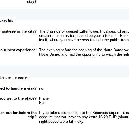
stay?
cket list
must-see in the city?
The classics of course! Eiffel tower, Invalides, Ch
smaller museums too, based on your interests - Paris is
itself, where you have access through the public trans
our best experience:
The evening before the opening of the Notre Dame we w
Notre Dame, and had the opportunity to watch the light
e the life easier
ed to handle a visa?
no
ou get to the place?
Plane
Bus
tch out for before the
If you take a plane ticket to the Beauvais airport - it i
trip?
account that you have to pay extra 16-20 EUR (about 5
night buses are a bit tricky.