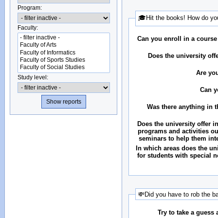
Program:
🎓Hit the books! How do you
Faculty:
Can you enroll in a course
Does the university of
Are you
Study level:
Can y
Was there anything in 
Does the university offer i
programs and activities ou
seminars to help them int
In which areas does the uni
for students with special n
💸Did you have to rob the b
Try to take a guess