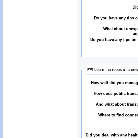
Di
Do you have any tips o
What about unexp
an
Do you have any tips on
🗺 Learn the ropes in a new
How well did you manag
How does public transp
And what about transp
Where to find conne
Did you deal with any heal