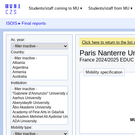
Students/staff coming to MU
Students/staff from MU
ISOIS
▸ Final reports
Ac. year:
Click here to return to the list 
Paris Nanterre Un
Country:
France 2024/2025 EDUC 
Mobility specification
Institution:
MU
Mobility type: