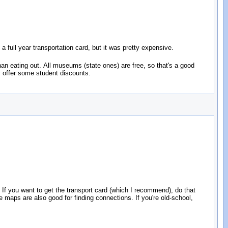
 a full year transportation card, but it was pretty expensive.
than eating out. All museums (state ones) are free, so that's a good
y offer some student discounts.
 If you want to get the transport card (which I recommend), do that
maps are also good for finding connections. If you're old-school,