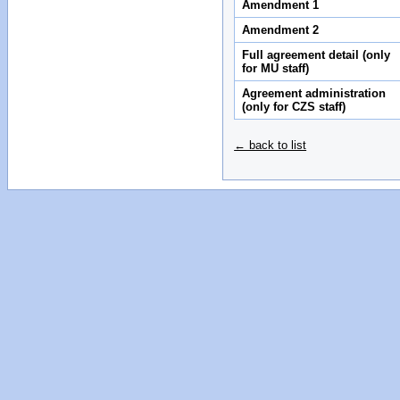
Amendment 1
Amendment 2
Full agreement detail (only
for MU staff)
Agreement administration
(only for CZS staff)
← back to list