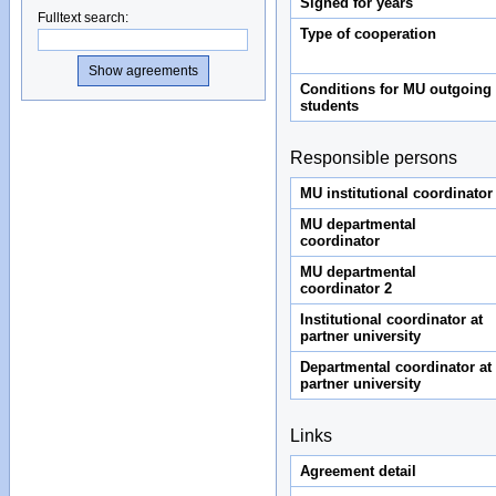
Signed for years
Fulltext search
:
Type of cooperation
Conditions for MU outgoing
students
Responsible persons
MU institutional coordinator
MU departmental
coordinator
MU departmental
coordinator 2
Institutional coordinator at
partner university
Departmental coordinator at
partner university
Links
Agreement detail