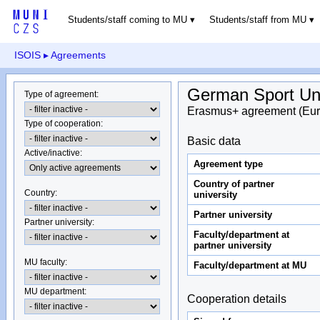
Students/staff coming to MU
Students/staff from MU
ISOIS
▸ Agreements
German Sport Uni
Type of agreement
:
Erasmus+ agreement (Eur
Type of cooperation
:
Basic data
Active/inactive
:
Agreement type
Country of partner
Country
:
university
Partner university
Partner university
:
Faculty/department at
partner university
MU faculty:
Faculty/department at MU
MU department
:
Cooperation details