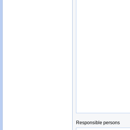
Responsible persons