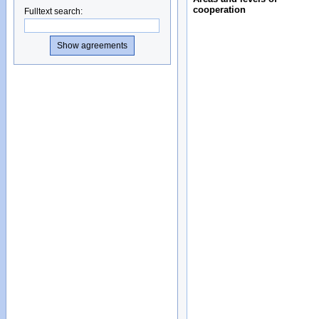
cooperation
Fulltext search
: