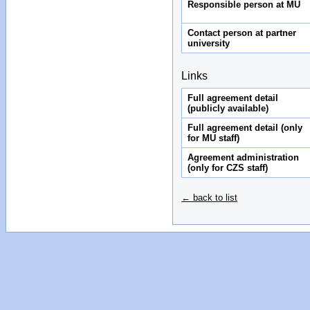
Responsible person at MU
Contact person at partner
university
Links
Full agreement detail
(publicly available)
Full agreement detail (only
for MU staff)
Agreement administration
(only for CZS staff)
← back to list