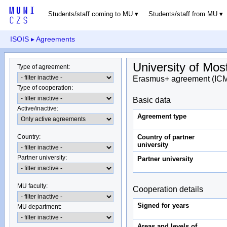
Students/staff coming to MU
Students/staff from MU
ISOIS
▸ Agreements
University of Mos
Type of agreement
:
Erasmus+ agreement (IC
Type of cooperation
:
Basic data
Active/inactive
:
Agreement type
Country of partner
Country
:
university
Partner university
:
Partner university
MU faculty:
Cooperation details
Signed for years
MU department
:
Areas and levels of