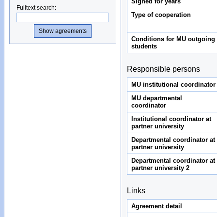
Signed for years
Fulltext search
:
Type of cooperation
Conditions for MU outgoing
students
Responsible persons
MU institutional coordinator
MU departmental
coordinator
Institutional coordinator at
partner university
Departmental coordinator at
partner university
Departmental coordinator at
partner university 2
Links
Agreement detail