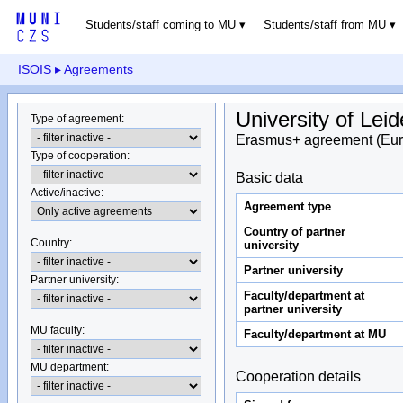
Students/staff coming to MU
Students/staff from MU
ISOIS
▸ Agreements
University of Lei
Type of agreement
:
Erasmus+ agreement (Eur
Type of cooperation
:
Basic data
Active/inactive
:
Agreement type
Country of partner
Country
:
university
Partner university
Partner university
:
Faculty/department at
partner university
MU faculty:
Faculty/department at MU
MU department
:
Cooperation details