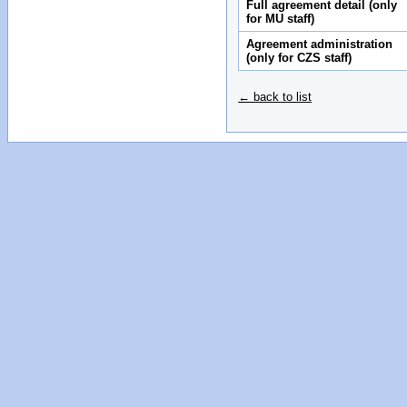
Full agreement detail (only
for MU staff)
Agreement administration
(only for CZS staff)
← back to list