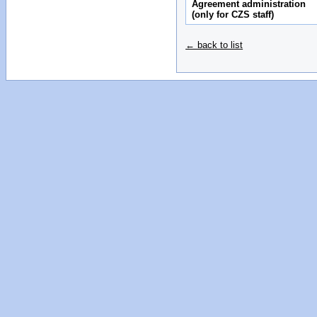
Agreement administration
(only for CZS staff)
← back to list