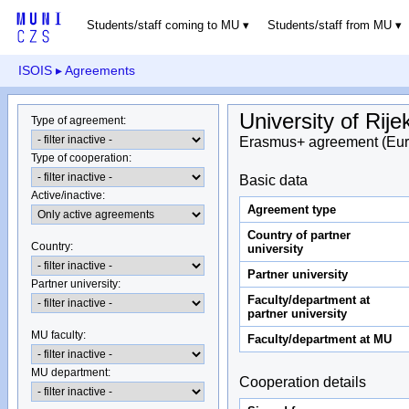
Students/staff coming to MU
Students/staff from MU
ISOIS
▸ Agreements
University of Rije
Type of agreement
:
Erasmus+ agreement (Eur
Type of cooperation
:
Basic data
Active/inactive
:
Agreement type
Country of partner
Country
:
university
Partner university
Partner university
:
Faculty/department at
partner university
MU faculty:
Faculty/department at MU
MU department
:
Cooperation details