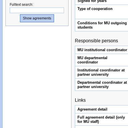
Signed for years
Fulltext search
:
Type of cooperation
Conditions for MU outgoing
students
Responsible persons
MU institutional coordinator
MU departmental
coordinator
Institutional coordinator at
partner university
Departmental coordinator at
partner university
Links
Agreement detail
Full agreement detail (only
for MU staff)