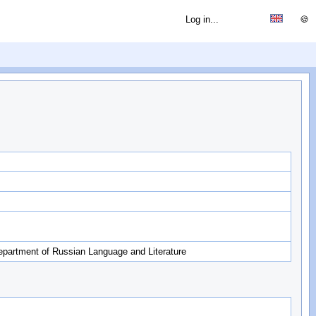
Log in...
🍪
epartment of Russian Language and Literature