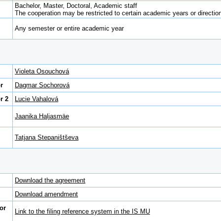
Bachelor, Master, Doctoral, Academic staff
The cooperation may be restricted to certain academic years or direction 
Any semester or entire academic year
Violeta Osouchová
r
Dagmar Sochorová
r 2
Lucie Vahalová
Jaanika Haljasmäe
Tatjana Stepaništševa
Download the agreement
Download amendment
or
Link to the filing reference system in the IS MU