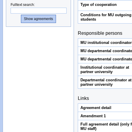
Type of cooperation
Fulltext search
:
Conditions for MU outgoing
students
Responsible persons
MU institutional coordinator
MU departmental coordinato
MU departmental coordinato
Institutional coordinator at
partner university
Departmental coordinator at
partner university
Links
Agreement detail
Amendment 1
Full agreement detail (only f
MU staff)