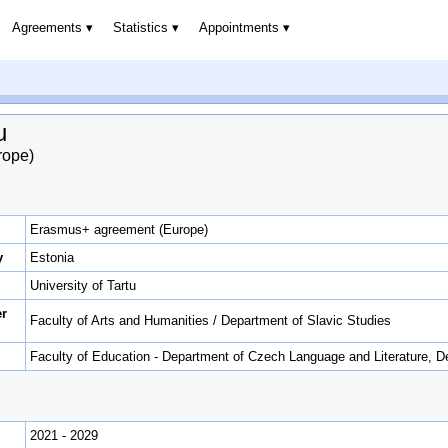
Agreements
Statistics
Appointments
u
rope)
Erasmus+ agreement (Europe)
y
Estonia
University of Tartu
er
Faculty of Arts and Humanities / Department of Slavic Studies
Faculty of Education - Department of Czech Language and Literature, D
2021 - 2029