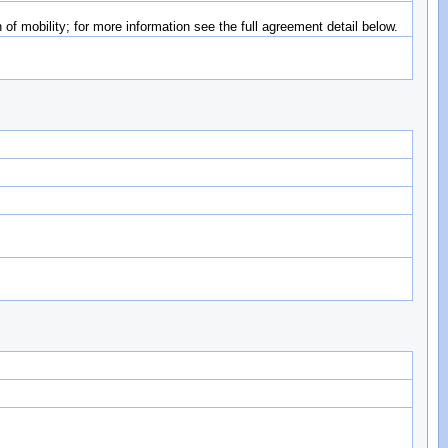
of mobility; for more information see the full agreement detail below.