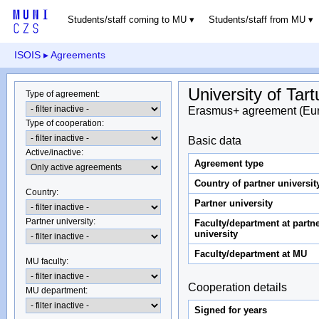
Students/staff coming to MU
Students/staff from MU
ISOIS
▸ Agreements
University of Tart
Type of agreement
:
Erasmus+ agreement (Eu
Type of cooperation
:
Basic data
Active/inactive
:
Agreement type
Country of partner universit
Country
:
Partner university
Partner university
:
Faculty/department at partn
university
Faculty/department at MU
MU faculty:
Cooperation details
MU department
:
Signed for years