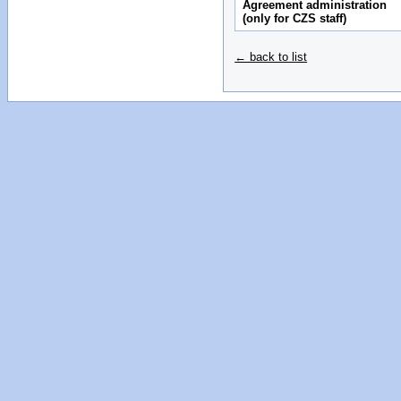
Agreement administration
(only for CZS staff)
← back to list