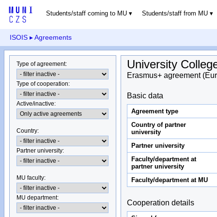
Students/staff coming to MU
Students/staff from MU
ISOIS
▸ Agreements
University Colleg
Type of agreement
:
Erasmus+ agreement (Eur
Type of cooperation
:
Basic data
Active/inactive
:
Agreement type
Country of partner
Country
:
university
Partner university
Partner university
:
Faculty/department at
partner university
MU faculty:
Faculty/department at MU
MU department
:
Cooperation details