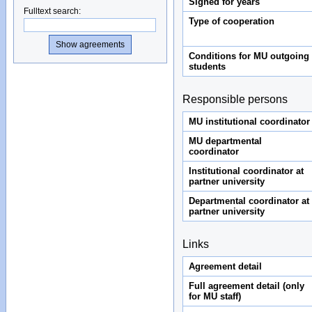
Signed for years
Fulltext search
:
Type of cooperation
Conditions for MU outgoing
students
Responsible persons
MU institutional coordinator
MU departmental
coordinator
Institutional coordinator at
partner university
Departmental coordinator at
partner university
Links
Agreement detail
Full agreement detail (only
for MU staff)