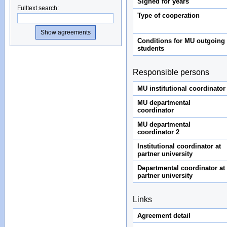
Signed for years
Fulltext search
:
Type of cooperation
Conditions for MU outgoing
students
Responsible persons
MU institutional coordinator
MU departmental
coordinator
MU departmental
coordinator 2
Institutional coordinator at
partner university
Departmental coordinator at
partner university
Links
Agreement detail