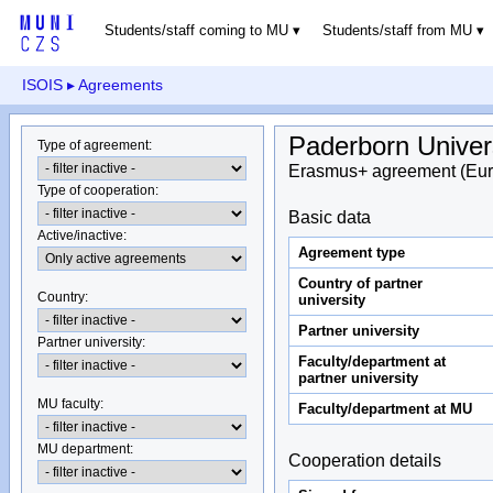
Students/staff coming to MU
Students/staff from MU
ISOIS
▸ Agreements
Paderborn Univer
Type of agreement
:
Erasmus+ agreement (Eur
Type of cooperation
:
Basic data
Active/inactive
:
Agreement type
Country of partner
Country
:
university
Partner university
Partner university
:
Faculty/department at
partner university
MU faculty:
Faculty/department at MU
MU department
:
Cooperation details