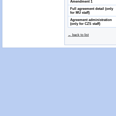
Amendment 1
Full agreement detail (only
for MU staff)
Agreement administration
(only for CZS staff)
← back to list