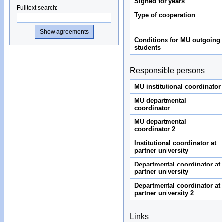
Signed for years
Fulltext search
:
Type of cooperation
Conditions for MU outgoing
students
Responsible persons
MU institutional coordinator
MU departmental
coordinator
MU departmental
coordinator 2
Institutional coordinator at
partner university
Departmental coordinator at
partner university
Departmental coordinator at
partner university 2
Links