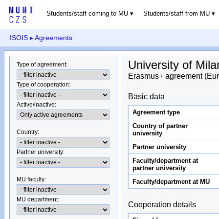
Students/staff coming to MU
Students/staff from MU
ISOIS
▸ Agreements
University of Mil
Type of agreement
:
Erasmus+ agreement (Eur
Type of cooperation
:
Basic data
Active/inactive
:
Agreement type
Country of partner
Country
:
university
Partner university
Partner university
:
Faculty/department at
partner university
MU faculty:
Faculty/department at MU
MU department
:
Cooperation details