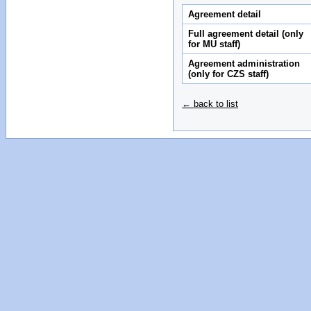
Agreement detail
Full agreement detail (only
for MU staff)
Agreement administration
(only for CZS staff)
← back to list